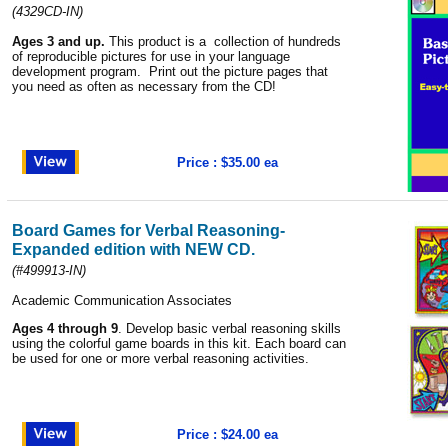
(4329CD-IN)
Ages 3 and up.
This product is a collection of hundreds
of reproducible pictures for use in your language
development program. Print out the picture pages that
you need as often as necessary from the CD!
Price : $35.00 ea
Board Games for Verbal Reasoning-
Expanded edition with NEW CD.
(#499913-IN)
Academic Communication Associates
Ages 4 through 9
. Develop basic verbal reasoning skills
using the colorful game boards in this kit. Each board can
be used for one or more verbal reasoning activities.
Price : $24.00 ea