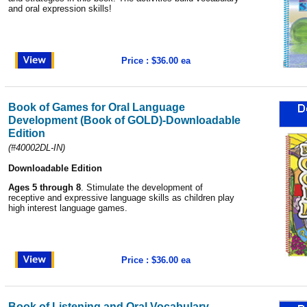
and oral expression skills!
Price : $36.00 ea
Book of Games for Oral Language
Development (Book of GOLD)-Downloadable
Edition
(#40002DL-IN)
Downloadable Edition
Ages 5 through 8
. Stimulate the development of
receptive and expressive language skills as children play
high interest language games.
Price : $36.00 ea
Book of Listening and Oral Vocabulary