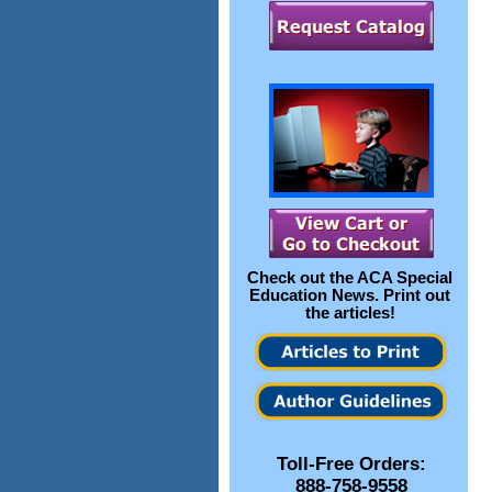
Check out the
ACA Special
Education News
. Print out
the articles!
Toll-Free Orders:
888-758-9558