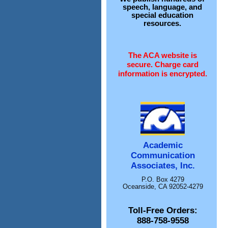
speech, language, and
special education
resources.
The ACA website is
secure. Charge card
information is encrypted.
Academic
Communication
Associates, Inc.
P.O. Box 4279
Oceanside, CA 92052-4279
Toll-Free Orders:
888-758-9558