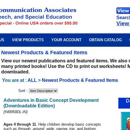
Searc
View
US
VIEW PRODUCTS
YOUR ACCOUNT
OBTAIN CATALOG
Newest Products & Featured Items
View our newest publications and featured items. We also
many printed books! Use the CD to print out worksheets! 
downloaded.
You are at :
ALL
>
Newest Products & Featured Items
Sort :
Adventures in Basic Concept Development
(Downloadable Edition)
(#49959DL-IN)
Ages 4 through 11
. Help children develop basic concepts
such as
through, around, wide, narrow, top
, and
bottom.