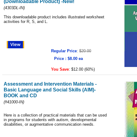
(Downloadable Product) -New!
(4303DL-IN)
This downloadable product includes illustrated worksheet
activities for R, S, and L.
Regular Price
:
$20.00
Price : $8.00 ea
You Save
:
$12.00 (60%)
Assessment and Intervention Materials -
Basic Language and Social Skills (AIM)-
BOOK and CD
(#41000-IN)
Here is a collection of practical materials that can be used
in programs for students with autism, developmental
disabilities, or augmentative communication needs.