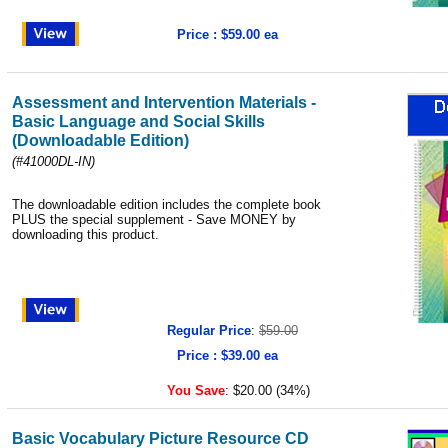
Price : $59.00 ea
Assessment and Intervention Materials -
Basic Language and Social Skills
(Downloadable Edition)
(#41000DL-IN)
The downloadable edition includes the complete book
PLUS the special supplement - Save MONEY by
downloading this product.
Regular Price
:
$59.00
Price : $39.00 ea
You Save
:
$20.00 (34%)
Basic Vocabulary Picture Resource CD