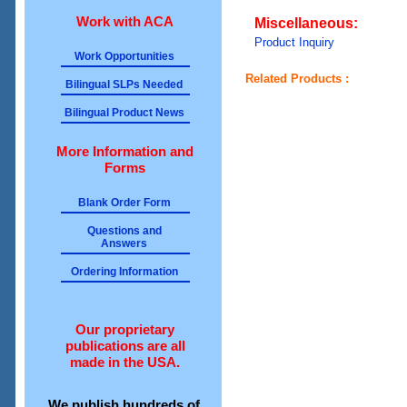
Work with ACA
Miscellaneous:
Product Inquiry
Work Opportunities
Related Products :
Bilingual SLPs Needed
Bilingual Product News
More Information and
Forms
Blank Order Form
Questions and
Answers
Ordering Information
Our proprietary
publications are all
made in the USA.
We publish hundreds of