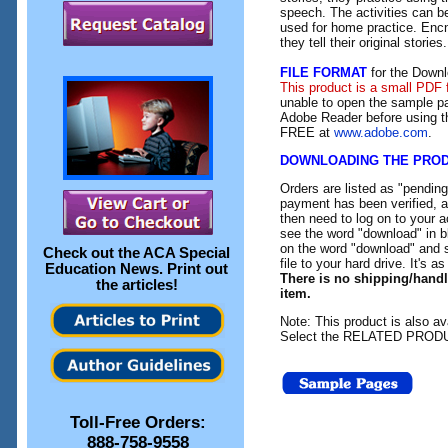
speech. The activities can b
used for home practice. Encn
they tell their original stories.
FILE FORMAT
for the Downl
This product is a small PDF 
unable to open the sample pa
Adobe Reader before using th
FREE at
www.adobe.com
.
DOWNLOADING THE PRO
Orders are listed as "pendin
payment has been verified, an
then need to log on to your a
see the word "download" in b
on the word "download" and 
Check out the
ACA Special
file to your hard drive. It's a
Education News
. Print out
There is no shipping/hand
the articles!
item.
Note: This product is also av
Select the RELATED PRODUC
Toll-Free Orders:
888-758-9558