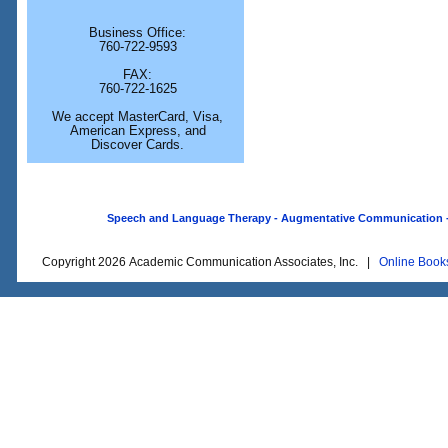
Business Office:
760-722-9593
FAX:
760-722-1625
We accept MasterCard, Visa,
American Express, and
Discover Cards.
Speech and Language Therapy - Augmentative Communication - O
Copyright 2026 Academic Communication Associates, Inc. |
Online Book