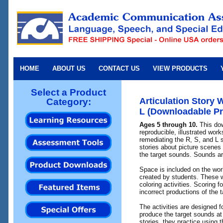
HOME
ABOUT US
CONTACT US
VIEW PRODUCTS
Select a Product
Articulation Story 
Category:
L (Downloadable Pr
Ages 5 through 10.
This dow
reproducible, illustrated wor
remediating the R, S, and L 
stories about picture scenes 
the target sounds. Sounds are
Space is included on the wor
created by students. These 
coloring activities. Scoring f
incorrect productions of the 
The activities are designed 
produce the target sounds at 
stories, they practice using 