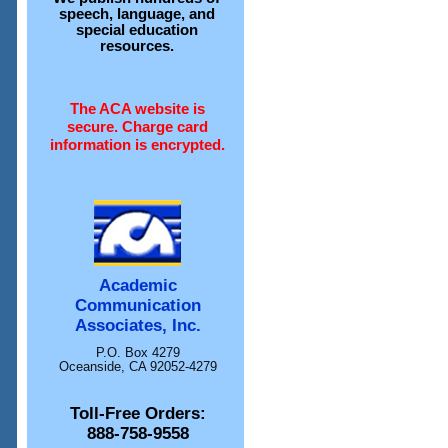
speech, language, and
special education
resources.
The ACA website is
secure. Charge card
information is encrypted.
Academic
Communication
Associates, Inc.
P.O. Box 4279
Oceanside, CA 92052-4279
Toll-Free Orders:
888-758-9558