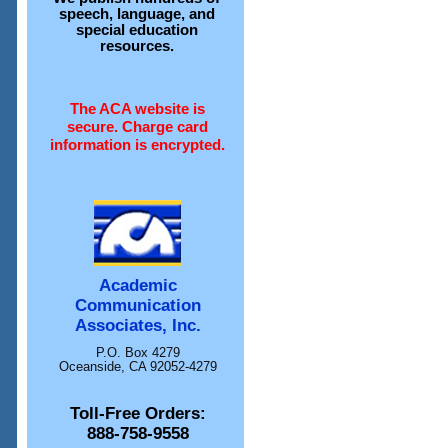
speech, language, and
special education
resources.
The ACA website is
secure. Charge card
information is encrypted.
Academic
Communication
Associates, Inc.
P.O. Box 4279
Oceanside, CA 92052-4279
Toll-Free Orders:
888-758-9558