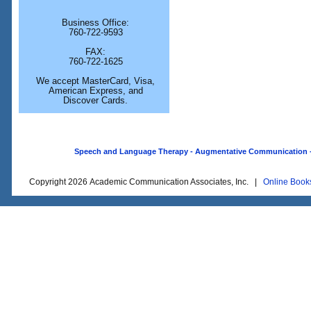
Business Office:
760-722-9593
FAX:
760-722-1625
We accept MasterCard, Visa,
American Express, and
Discover Cards.
Speech and Language Therapy - Augmentative Communication - O
Copyright 2026 Academic Communication Associates, Inc. |
Online Book