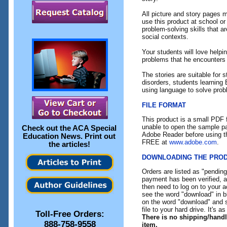
All picture and story pages 
use this product at school or
problem-solving skills that ar
social contexts.
Your students will love helpi
problems that he encounters 
The stories are suitable for
disorders, students learning
using language to solve prob
FILE FORMAT
This product is a small PDF f
unable to open the sample pa
Check out the
ACA Special
Adobe Reader before using th
Education News
. Print out
FREE at
www.adobe.com
.
the articles!
DOWNLOADING THE PRO
Orders are listed as "pendin
payment has been verified, an
then need to log on to your a
see the word "download" in b
on the word "download" and 
file to your hard drive. It's a
Toll-Free Orders:
There is no shipping/hand
888-758-9558
item.