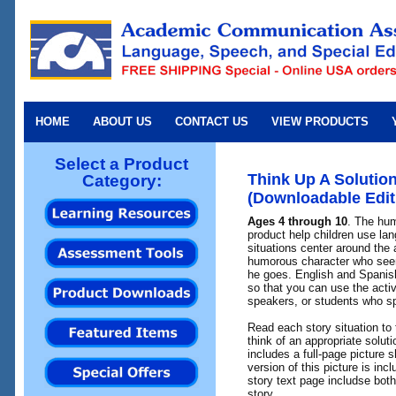
HOME
ABOUT US
CONTACT US
VIEW PRODUCTS
Select a Product
Think Up A Solutio
Category:
(Downloadable Edit
Ages 4 through 10
. The hum
product help children use la
situations center around the 
humorous character who see
he goes. English and Spanish
so that you can use the acti
speakers, or students who s
Read each story situation to
think of an appropriate solut
includes a full-page picture 
version of this picture is inc
story text page includse bot
story.