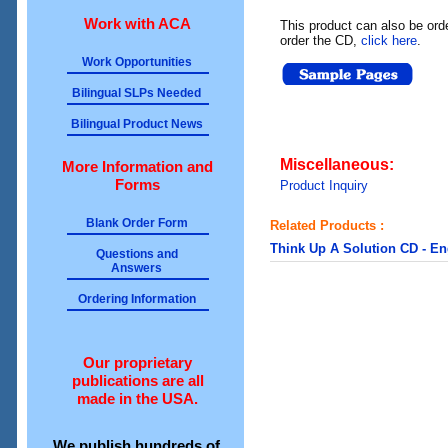
Work with ACA
This product can also be ord
order the CD,
click here
.
Work Opportunities
Bilingual SLPs Needed
Bilingual Product News
Miscellaneous:
More Information and
Forms
Product Inquiry
Blank Order Form
Related Products :
Think Up A Solution CD - En
Questions and
Answers
Ordering Information
Our proprietary
publications are all
made in the USA.
We publish hundreds of