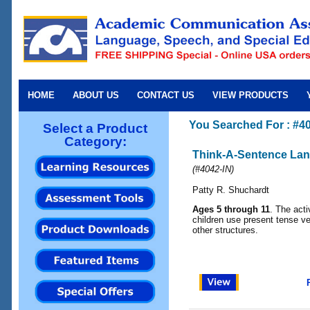
HOME
ABOUT US
CONTACT US
VIEW PRODUCTS
You Searched For : #4
Select a Product
Category:
Think-A-Sentence La
(
#4042-IN
)
Patty R. Shuchardt
Ages 5 through 11
. The acti
children use present tense ve
other structures.