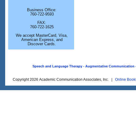
Business Office:
760-722-9593
FAX:
760-722-1625
We accept MasterCard, Visa,
American Express, and
Discover Cards.
Speech and Language Therapy - Augmentative Communication - O
Copyright 2026 Academic Communication Associates, Inc. |
Online Book