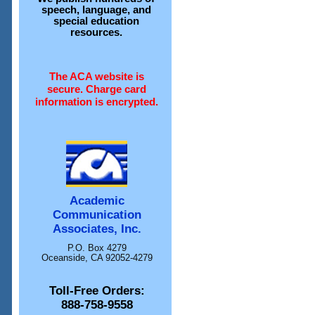
speech, language, and
special education
resources.
The ACA website is
secure. Charge card
information is encrypted.
Academic
Communication
Associates, Inc.
P.O. Box 4279
Oceanside, CA 92052-4279
Toll-Free Orders:
888-758-9558