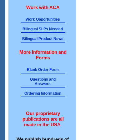
Work with ACA
Work Opportunities
Bilingual SLPs Needed
Bilingual Product News
More Information and
Forms
Blank Order Form
Questions and
Answers
Ordering Information
Our proprietary
publications are all
made in the USA.
We publish hundreds of