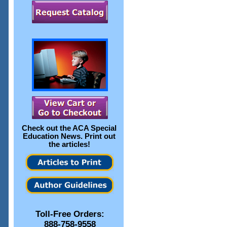
Check out the
ACA Special
Education News
. Print out
the articles!
Toll-Free Orders:
888-758-9558