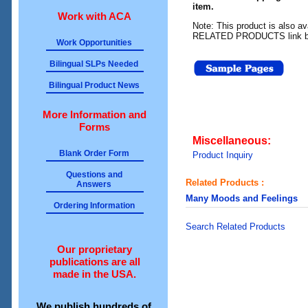
item.
Work with ACA
Note: This product is also av
RELATED PRODUCTS link b
Work Opportunities
Bilingual SLPs Needed
Bilingual Product News
More Information and
Forms
Miscellaneous:
Blank Order Form
Product Inquiry
Questions and
Related Products :
Answers
Many Moods and Feelings
Ordering Information
Search Related Products
Our proprietary
publications are all
made in the USA.
We publish hundreds of