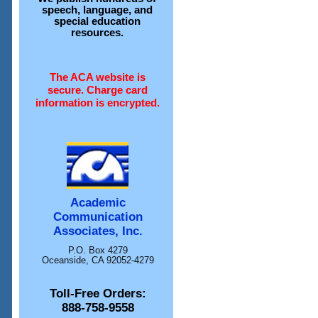
speech, language, and
special education
resources.
The ACA website is
secure. Charge card
information is encrypted.
Academic
Communication
Associates, Inc.
P.O. Box 4279
Oceanside, CA 92052-4279
Toll-Free Orders:
888-758-9558