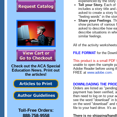
experienced by the story 
Tell your Story.
Each of t
includes a story title and 
asked to create a story fo
"feeling words" in the stor
Share your Feelings
. Th
show pictures of various f
asked to describe how eac
describe situations in wh
similar feelings.
All of the activity workshee
FILE FORMAT
for the Downl
This product is a small PDF 
unable to open the sample pa
Check out the
ACA Special
Adobe Reader before using th
Education News
. Print out
FREE at
www.adobe.com
.
the articles!
DOWNLOADING THE PRO
Orders are listed as "pendin
payment has been verified, an
then need to log on to your a
see the word "download" in b
on the word "download" and 
file to your hard drive. It's a
Toll-Free Orders:
888-758-9558
There is no shipping/hand