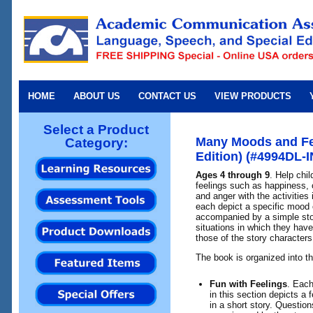
HOME
ABOUT US
CONTACT US
VIEW PRODUCTS
Select a Product
Many Moods and Fe
Category:
Edition) (#4994DL-I
Ages 4 through 9
. Help chi
feelings such as happiness,
and anger with the activities
each depict a specific mood o
accompanied by a simple stor
situations in which they have
those of the story characters
The book is organized into th
Fun with Feelings
. Each
in this section depicts a 
in a short story. Questions