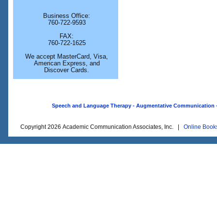
Business Office:
760-722-9593
FAX:
760-722-1625
We accept MasterCard, Visa,
American Express, and
Discover Cards.
Speech and Language Therapy - Augmentative Communication - O
Copyright 2026 Academic Communication Associates, Inc. |
Online Book