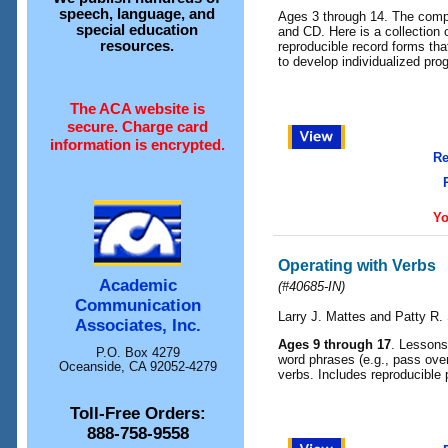
speech, language, and
Ages 3 through 14. The compl
special education
and CD. Here is a collection 
resources.
reproducible record forms that
to develop individualized pro
The ACA website is
secure. Charge card
information is encrypted.
Re
Yo
Operating with Verbs
Academic
(#40685-IN)
Communication
Larry J. Mattes and Patty R.
Associates, Inc.
Ages 9 through 17
. Lessons
P.O. Box 4279
word phrases (e.g., pass over
Oceanside, CA 92052-4279
verbs. Includes reproducible 
Toll-Free Orders:
888-758-9558