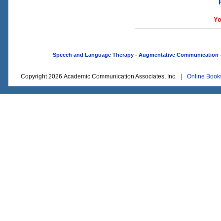
Yo
Speech and Language Therapy - Augmentative Communication - O
Copyright 2026 Academic Communication Associates, Inc. |
Online Book