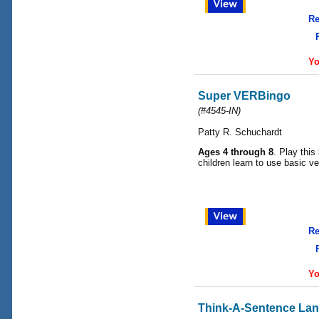
Re
Yo
Super VERBingo
(#4545-IN)
Patty R. Schuchardt
Ages 4 through 8
. Play this
children learn to use basic ve
Re
Yo
Think-A-Sentence La