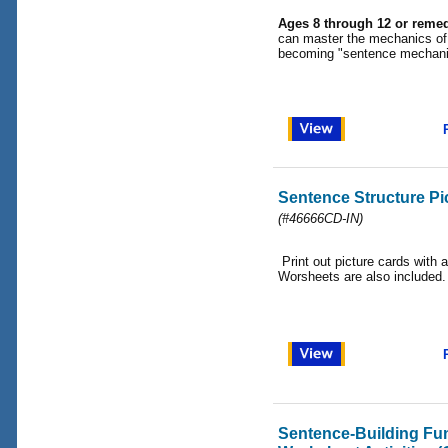
Ages 8 through 12 or remed
can master the mechanics of 
becoming "sentence mechani
Sentence Structure P
(#46666CD-IN)
Print out picture cards with a
Worsheets are also included.
Sentence-Building F