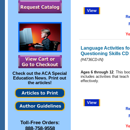
Re
Yo
Language Activities f
Questioning Skills CD
(#4736CD-IN)
Ages 6 through 12
. This b
Check out the
ACA Special
includes activities that teac
Education News
. Print out
effectively.
the articles!
Re
Toll-Free Orders:
Yo
888-758-9558