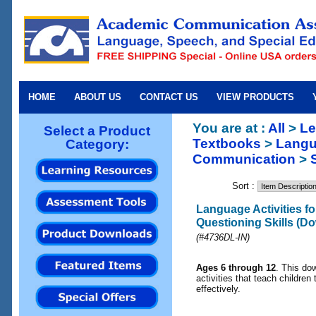
HOME
ABOUT US
CONTACT US
VIEW PRODUCTS
You are at :
All
>
Le
Select a Product
Textbooks
>
Langu
Category:
Communication
>
Sort :
Language Activities f
Questioning Skills (D
(#4736DL-IN)
Ages 6 through 12
. This do
activities that teach children
effectively.