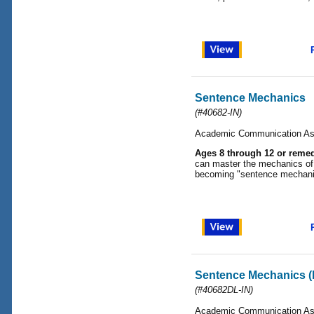
Sentence Mechanics
(#40682-IN)
Academic Communication As
Ages 8 through 12 or remed
can master the mechanics of 
becoming "sentence mechani
Sentence Mechanics (
(#40682DL-IN)
Academic Communication As