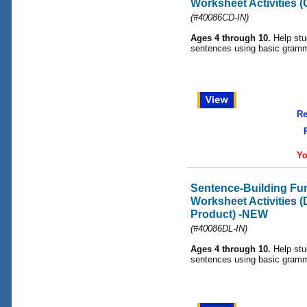
Worksheet Activities 
(#40086CD-IN)
Ages 4 through 10.
Help stu
sentences using basic gramma
Re
Yo
Sentence-Building F
Worksheet Activities 
Product) -NEW
(#40086DL-IN)
Ages 4 through 10.
Help stu
sentences using basic gramma