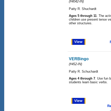
(#4042-IN)
Patty R. Shuchardt
Ages 5 through 11
. The acti
children use present tense ve
other structures.
VERBingo
(#452-IN)
Patty R. Schuchardt
Ages 4 through 7
. Use fun 
students learn basic verbs.
Re