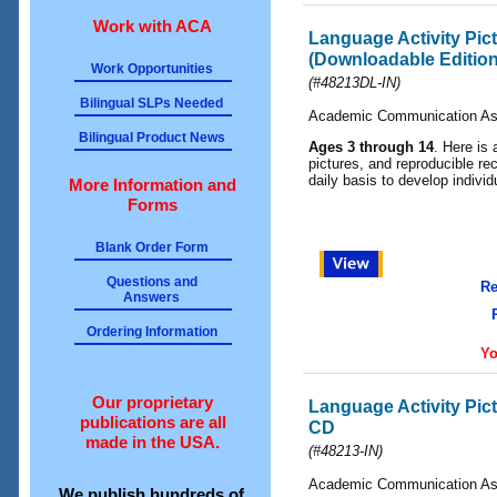
Work with ACA
Language Activity Pi
(Downloadable Edition
Work Opportunities
(#48213DL-IN)
Bilingual SLPs Needed
Academic Communication As
Bilingual Product News
Ages 3 through 14
. Here is 
pictures, and reproducible rec
daily basis to develop indivi
More Information and
Forms
Blank Order Form
Questions and
Re
Answers
Ordering Information
Yo
Our proprietary
Language Activity Pic
publications are all
CD
made in the USA.
(#48213-IN)
Academic Communication As
We publish hundreds of