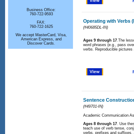
Business Office:
760-722-9593
Operating with Verbs 
FAX:
760-722-1625
(#40685DL-IN)
We accept MasterCard, Visa,
American Express, and
Ages 9 through 17
.The less
Discover Cards.
word phrases (e.g., pass over
verbs. Reproducible pictures
Sentence Constructio
(#49701-IN)
Academic Communication As
Ages 8 through 17
. Use the
teach use of verb tense, conj
verbs, prefixes and suffixe