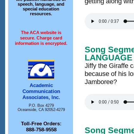
getting along wit
speech, language, and
special education
resources.
The ACA website is
secure. Charge card
information is encrypted.
Song Segme
LANGUAGE
Jiffy the Giraffe c
because of his lo
Jamboree?
Academic
Communication
Associates, Inc.
P.O. Box 4279
Oceanside, CA 92052-4279
Toll-Free Orders:
Song Segme
888-758-9558