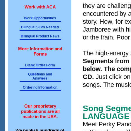
they are challen
Work with ACA
encountered by a
Work Opportunities
story. How, for ex
Bilingual SLPs Needed
Jamboree with his
or the train. Poor 
Bilingual Product News
More Information and
The high-energy so
Forms
Segments from s
Blank Order Form
below. The comp
Questions and
CD.
Just click on
Answers
songs. The music 
Ordering Information
Our proprietary
Song Segme
publications are all
LANGUAGE
made in the USA.
Meet Perky Panda
We publish hundreds of