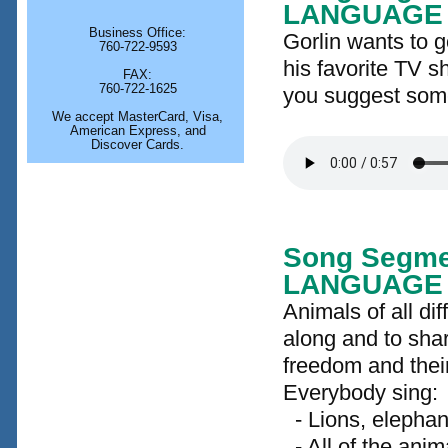
LANGUAGE
Business Office:
Gorlin wants to 
760-722-9593
his favorite TV s
FAX:
760-722-1625
you suggest som
We accept MasterCard, Visa,
American Express, and
Discover Cards.
Song Segme
LANGUAGE
Animals of all di
along and to shar
freedom and their
Everybody sing:
- Lions, elephant
- All of the ani