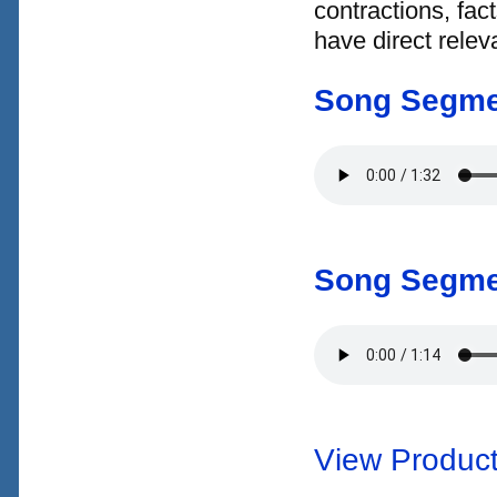
contractions, fac
have direct relev
Song Segme
Song Segme
View Product