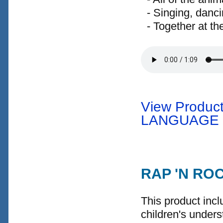
- Singing, danci
- Together at th
View Product
LANGUAGE
RAP 'N RO
This product incl
children's under