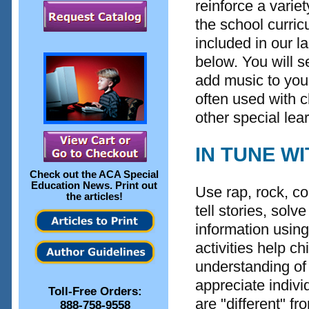
reinforce a variet
the school curri
included in our 
below. You will s
add music to you
often used with 
other special lea
IN TUNE W
Check out the
ACA Special
Education News
. Print out
Use rap, rock, co
the articles!
tell stories, sol
information using 
activities help c
understanding of 
appreciate indivi
Toll-Free Orders:
are "different" fr
888-758-9558