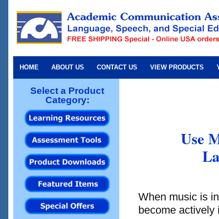
HOME
ABOUT US
CONTACT US
VIEW PRODUCTS
Select a Product
Category:
Use M
La
When music is inc
become actively 