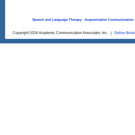
Speech and Language Therapy - Augmentative Communication - O
Copyright 2026 Academic Communication Associates, Inc. |
Online Book