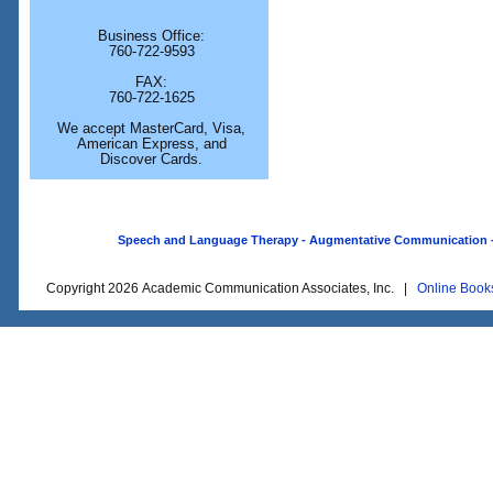
Business Office:
760-722-9593
FAX:
760-722-1625
We accept MasterCard, Visa,
American Express, and
Discover Cards.
Speech and Language Therapy - Augmentative Communication - O
Copyright 2026 Academic Communication Associates, Inc. |
Online Book