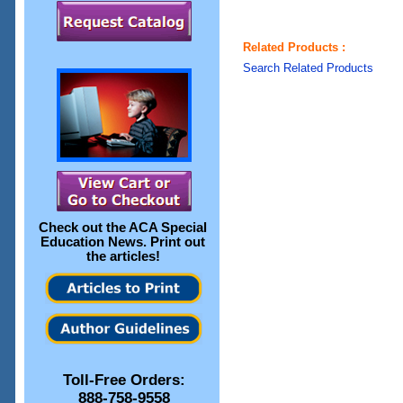
Related Products :
Search Related Products
Check out the
ACA Special
Education News
. Print out
the articles!
Toll-Free Orders:
888-758-9558