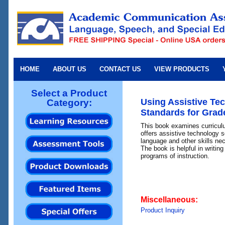
HOME
ABOUT US
CONTACT US
VIEW PRODUCTS
Select a Product
Using Assistive Tec
Category:
Standards for Grade
This book examines curricul
offers assistive technology s
language and other skills ne
The book is helpful in writing
programs of instruction.
Miscellaneous:
Product Inquiry