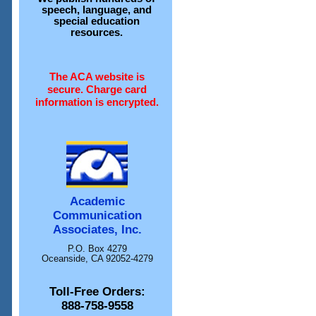
speech, language, and
special education
resources.
The ACA website is
secure. Charge card
information is encrypted.
Academic
Communication
Associates, Inc.
P.O. Box 4279
Oceanside, CA 92052-4279
Toll-Free Orders:
888-758-9558