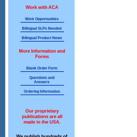
Work with ACA
Work Opportunities
Bilingual SLPs Needed
Bilingual Product News
More Information and
Forms
Blank Order Form
Questions and
Answers
Ordering Information
Our proprietary
publications are all
made in the USA.
We publish hundreds of