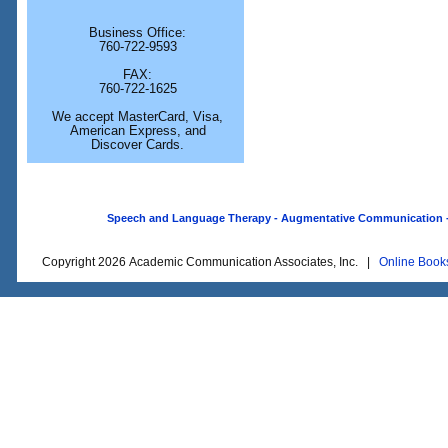
Business Office:
760-722-9593
FAX:
760-722-1625
We accept MasterCard, Visa,
American Express, and
Discover Cards.
Speech and Language Therapy - Augmentative Communication - O
Copyright 2026 Academic Communication Associates, Inc. |
Online Book