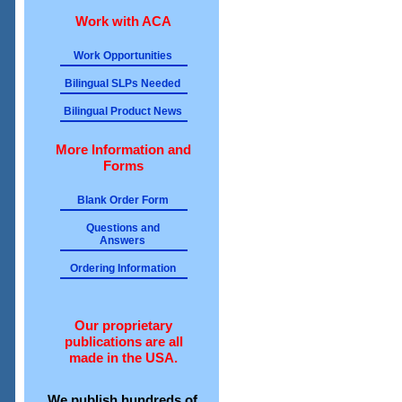
Work with ACA
Work Opportunities
Bilingual SLPs Needed
Bilingual Product News
More Information and
Forms
Blank Order Form
Questions and
Answers
Ordering Information
Our proprietary
publications are all
made in the USA.
We publish hundreds of