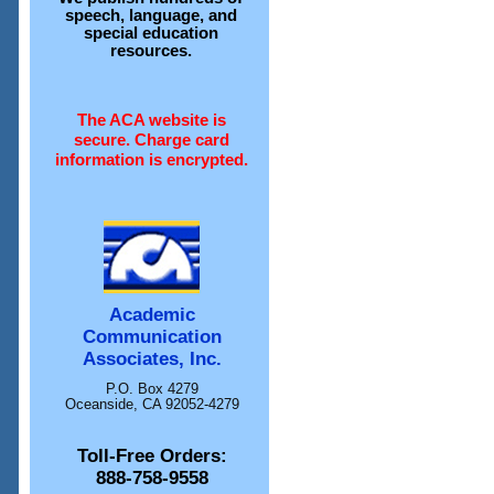
speech, language, and
special education
resources.
The ACA website is
secure. Charge card
information is encrypted.
Academic
Communication
Associates, Inc.
P.O. Box 4279
Oceanside, CA 92052-4279
Toll-Free Orders:
888-758-9558