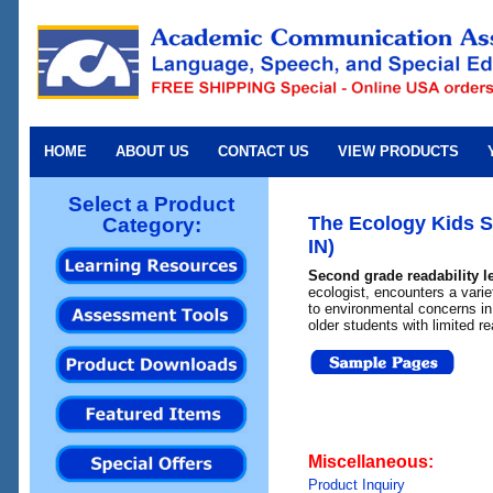
HOME
ABOUT US
CONTACT US
VIEW PRODUCTS
Select a Product
The Ecology Kids Se
Category:
IN)
Second grade readability l
ecologist, encounters a varie
to environmental concerns in 
older students with limited re
Miscellaneous:
Product Inquiry