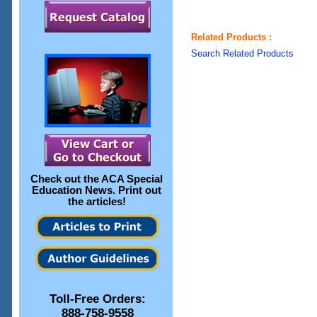
Related Products :
Search Related Products
Check out the
ACA Special
Education News
. Print out
the articles!
Toll-Free Orders:
888-758-9558