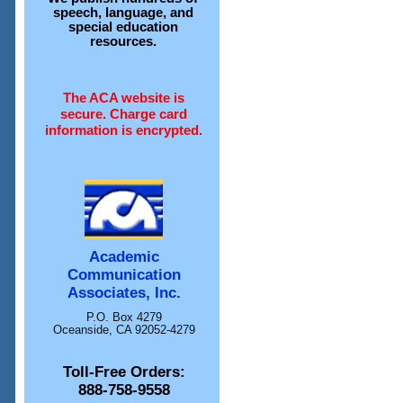
speech, language, and
special education
resources.
The ACA website is
secure. Charge card
information is encrypted.
Academic
Communication
Associates, Inc.
P.O. Box 4279
Oceanside, CA 92052-4279
Toll-Free Orders:
888-758-9558