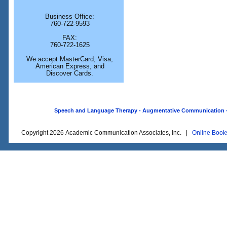
Business Office:
760-722-9593
FAX:
760-722-1625
We accept MasterCard, Visa,
American Express, and
Discover Cards.
Speech and Language Therapy - Augmentative Communication - O
Copyright 2026 Academic Communication Associates, Inc. |
Online Book