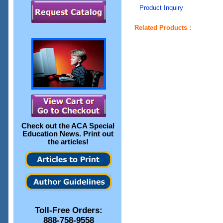
Product Inquiry
Related Products :
Check out the
ACA Special
Education News
. Print out
the articles!
Toll-Free Orders:
888-758-9558