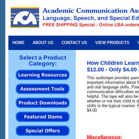
HOME
ABOUT US
CONTACT US
VIEW PRODUCTS
Select a Product
How Children Learn
Category:
$12.00 - Only $4.00
This audiotape provides par
important information about 
and oral language skills. Pare
communication difficulties wil
helpful. The tape will also be
whether or not their child i
skills in the typical manner. 
$4.00
Miscellaneous: