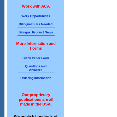
Work with ACA
Work Opportunities
Bilingual SLPs Needed
Bilingual Product News
More Information and
Forms
Blank Order Form
Questions and
Answers
Ordering Information
Our proprietary
publications are all
made in the USA.
We publish hundreds of