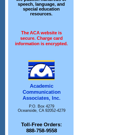
speech, language, and
special education
resources.
The ACA website is
secure. Charge card
information is encrypted.
Academic
Communication
Associates, Inc.
P.O. Box 4279
Oceanside, CA 92052-4279
Toll-Free Orders:
888-758-9558