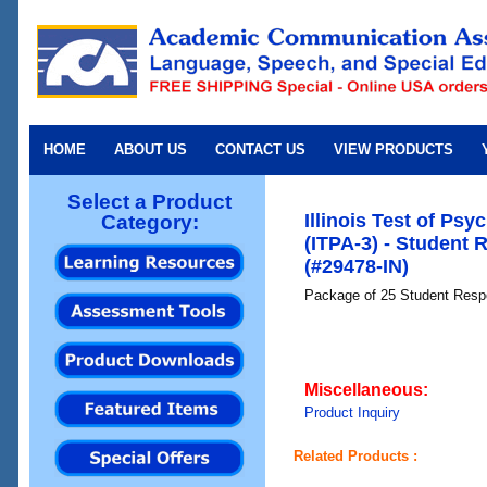
HOME
ABOUT US
CONTACT US
VIEW PRODUCTS
Select a Product
Illinois Test of Psyc
Category:
(ITPA-3) - Student
(#29478-IN)
Package of 25 Student Respo
Miscellaneous:
Product Inquiry
Related Products :