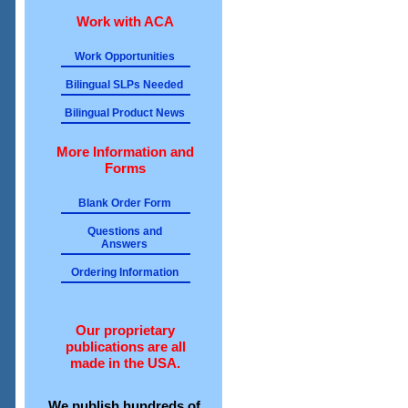
Work with ACA
Work Opportunities
Bilingual SLPs Needed
Bilingual Product News
More Information and
Forms
Blank Order Form
Questions and
Answers
Ordering Information
Our proprietary
publications are all
made in the USA.
We publish hundreds of