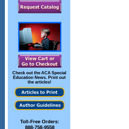
Check out the
ACA Special
Education News
. Print out
the articles!
Toll-Free Orders:
888-758-9558