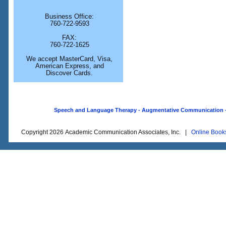
Business Office:
760-722-9593
FAX:
760-722-1625
We accept MasterCard, Visa,
American Express, and
Discover Cards.
Speech and Language Therapy - Augmentative Communication - O
Copyright 2026 Academic Communication Associates, Inc. |
Online Book