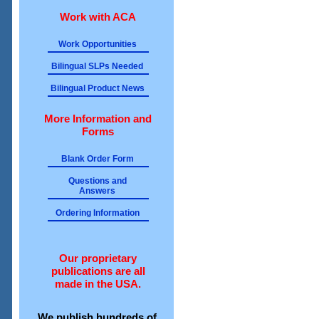
Work with ACA
Work Opportunities
Bilingual SLPs Needed
Bilingual Product News
More Information and
Forms
Blank Order Form
Questions and
Answers
Ordering Information
Our proprietary
publications are all
made in the USA.
We publish hundreds of