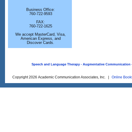
Business Office:
760-722-9593
FAX:
760-722-1625
We accept MasterCard, Visa,
American Express, and
Discover Cards.
Speech and Language Therapy - Augmentative Communication - O
Copyright 2026 Academic Communication Associates, Inc. |
Online Book