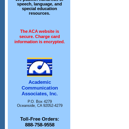
speech, language, and
special education
resources.
The ACA website is
secure. Charge card
information is encrypted.
Academic
Communication
Associates, Inc.
P.O. Box 4279
Oceanside, CA 92052-4279
Toll-Free Orders:
888-758-9558