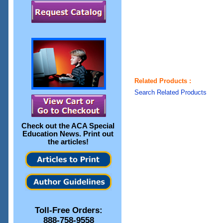
Related Products :
Search Related Products
Check out the
ACA Special
Education News
. Print out
the articles!
Toll-Free Orders:
888-758-9558