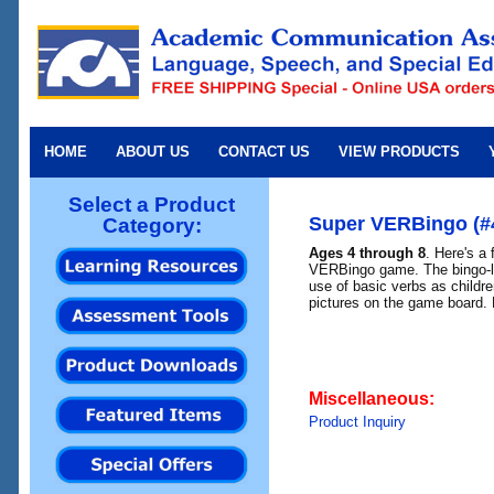
HOME
ABOUT US
CONTACT US
VIEW PRODUCTS
Select a Product
Super VERBingo (#
Category:
Ages 4 through 8
. Here's a 
VERBingo game. The bingo-li
use of basic verbs as childr
pictures on the game board. 
Miscellaneous:
Product Inquiry