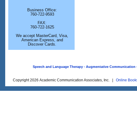
Business Office:
760-722-9593
FAX:
760-722-1625
We accept MasterCard, Visa,
American Express, and
Discover Cards.
Speech and Language Therapy - Augmentative Communication - O
Copyright 2026 Academic Communication Associates, Inc. |
Online Book