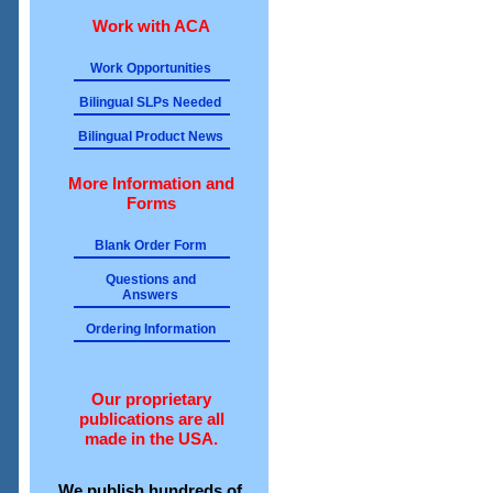
Work with ACA
Work Opportunities
Bilingual SLPs Needed
Bilingual Product News
More Information and
Forms
Blank Order Form
Questions and
Answers
Ordering Information
Our proprietary
publications are all
made in the USA.
We publish hundreds of