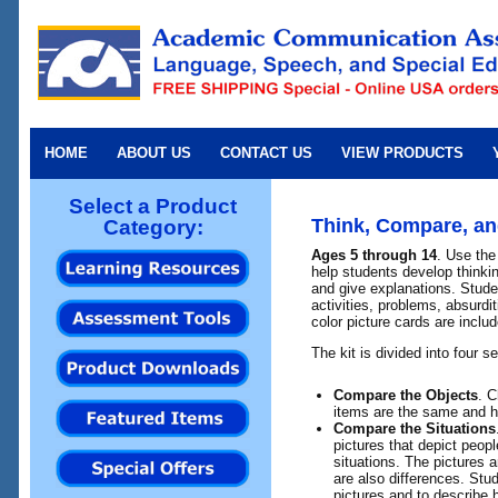
HOME
ABOUT US
CONTACT US
VIEW PRODUCTS
Select a Product
Think, Compare, an
Category:
Ages 5 through 14
. Use the 
help students develop thinki
and give explanations. Stude
activities, problems, absurd
color picture cards are includ
The kit is divided into four s
Compare the Objects
. C
items are the same and ho
Compare the Situations
pictures that depict peopl
situations. The pictures 
are also differences. Stu
pictures and to describe 