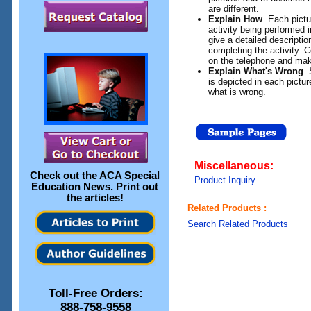
are different.
Explain How
. Each pictu
activity being performed in
give a detailed descriptio
completing the activity. 
on the telephone and mak
Explain What's Wrong
.
is depicted in each pictur
what is wrong.
Miscellaneous:
Check out the
ACA Special
Product Inquiry
Education News
. Print out
the articles!
Related Products :
Search Related Products
Toll-Free Orders:
888-758-9558