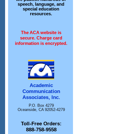
speech, language, and
special education
resources.
The ACA website is
secure. Charge card
information is encrypted.
Academic
Communication
Associates, Inc.
P.O. Box 4279
Oceanside, CA 92052-4279
Toll-Free Orders:
888-758-9558