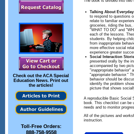
The book is divided into two 
Talking About Everyday
to respond to questions o
relate to familiar experi
groceries, riding the bus,
"WHAT TO DO" and "WHA
each of the lessons. The
students. By helping child
from inappropriate behavio
more effective social rela
experience greater succes
Social Interaction Stori
presented orally by the in
accompanied by two pictu
"inappropriate behavior"
"appropriate behavior." T
Check out the
ACA Special
behavior should be discus
Education News
. Print out
identify the problem show
the articles!
picture that shows sociall
A reproducible Basic Social S
book. This checklist can be 
needs and to monitor progres
All of the pictures and work
instruction.
Toll-Free Orders:
888-758-9558