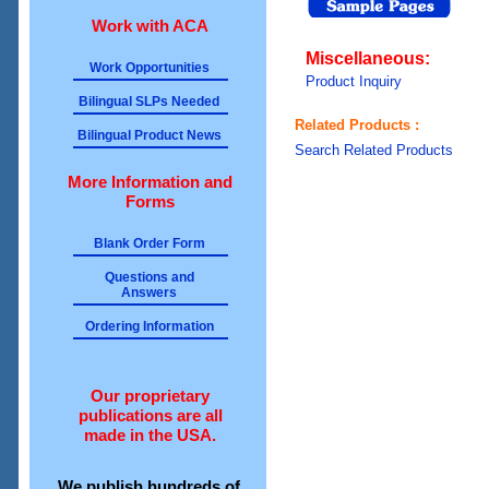
Work with ACA
Miscellaneous:
Work Opportunities
Product Inquiry
Bilingual SLPs Needed
Related Products :
Bilingual Product News
Search Related Products
More Information and
Forms
Blank Order Form
Questions and
Answers
Ordering Information
Our proprietary
publications are all
made in the USA.
We publish hundreds of