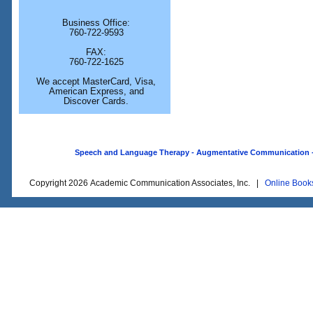
Business Office:
760-722-9593
FAX:
760-722-1625
We accept MasterCard, Visa,
American Express, and
Discover Cards.
Speech and Language Therapy - Augmentative Communication - O
Copyright 2026 Academic Communication Associates, Inc. |
Online Book