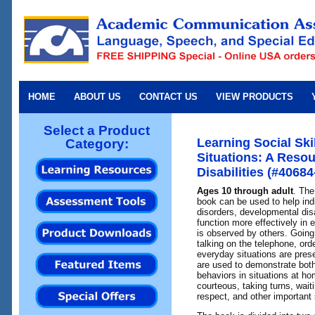
HOME
ABOUT US
CONTACT US
VIEW PRODUCTS
Select a Product
Learning Social Ski
Category:
Situations: A Resou
Disabilities (#40684
Ages 10 through adult
. The
book can be used to help in
disorders, developmental disa
function more effectively in 
is observed by others. Going 
talking on the telephone, ord
everyday situations are prese
are used to demonstrate both
behaviors in situations at h
courteous, taking turns, waiti
respect, and other important