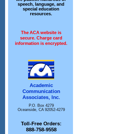
speech, language, and
special education
resources.
The ACA website is
secure. Charge card
information is encrypted.
Academic
Communication
Associates, Inc.
P.O. Box 4279
Oceanside, CA 92052-4279
Toll-Free Orders:
888-758-9558