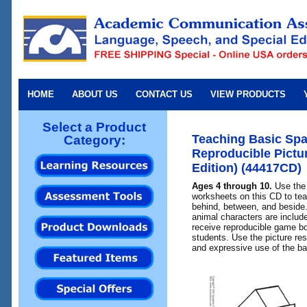
HOME
ABOUT US
CONTACT US
VIEW PRODUCTS
Select a Product
Teaching Basic Spa
Category:
Reproducible Pict
Edition) (44417CD)
Ages 4 through 10.
Use the 
worksheets on this CD to teac
behind, between, and beside.
animal characters are includ
receive reproducible game bo
students. Use the picture re
and expressive use of the ba