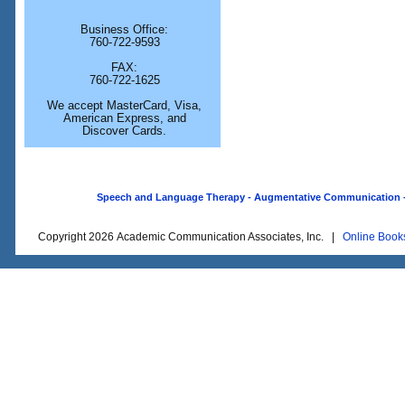
Business Office:
760-722-9593
FAX:
760-722-1625
We accept MasterCard, Visa,
American Express, and
Discover Cards.
Speech and Language Therapy - Augmentative Communication - O
Copyright 2026 Academic Communication Associates, Inc. |
Online Book