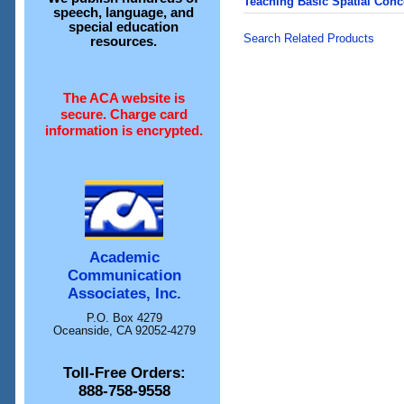
Teaching Basic Spatial Con
speech, language, and
special education
Search Related Products
resources.
The ACA website is
secure. Charge card
information is encrypted.
Academic
Communication
Associates, Inc.
P.O. Box 4279
Oceanside, CA 92052-4279
Toll-Free Orders:
888-758-9558