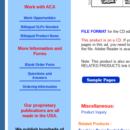
Work with ACA
Work Opportunities
Bilingual SLPs Needed
FILE FORMAT
for the CD ed
Bilingual Product News
This product is on a CD.
If y
pages in this ad, you need t
More Information and
the file. Adobe Reader is av
Forms
Note: This product is also a
Blank Order Form
RELATED PRODUCTS link b
Questions and
Answers
Ordering Information
Our proprietary
Miscellaneous:
publications are all
Product Inquiry
made in the USA.
Related Products :
We publish hundreds of