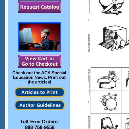
Check out the
ACA Special
Education News
. Print out
the articles!
Toll-Free Orders:
888-758-9558