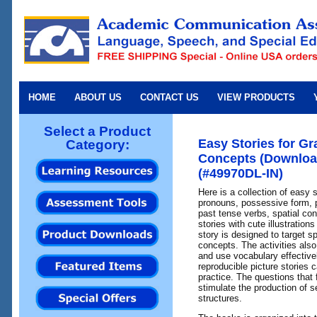
HOME
ABOUT US
CONTACT US
VIEW PRODUCTS
Select a Product
Easy Stories for G
Category:
Concepts (Download
(#49970DL-IN)
Here is a collection of easy 
pronouns, possessive form, 
past tense verbs, spatial con
stories with cute illustration
story is designed to target s
concepts. The activities als
and use vocabulary effective
reproducible picture stories 
practice. The questions that 
stimulate the production of s
structures.