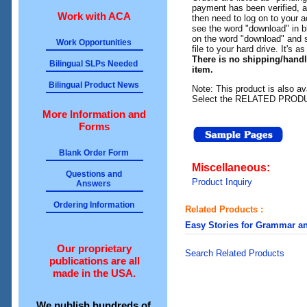
payment has been verified, an
Work with ACA
then need to log on to your a
see the word "download" in b
on the word "download" and 
Work Opportunities
file to your hard drive. It's a
There is no shipping/hand
Bilingual SLPs Needed
item.
Bilingual Product News
Note: This product is also av
Select the RELATED PRODUC
More Information and
Forms
Blank Order Form
Miscellaneous:
Questions and
Product Inquiry
Answers
Ordering Information
Related Products :
Easy Stories for Grammar a
Our proprietary
Search Related Products
publications are all
made in the USA.
We publish hundreds of