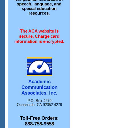
speech, language, and
special education
resources.
The ACA website is
secure. Charge card
information is encrypted.
Academic
Communication
Associates, Inc.
P.O. Box 4279
Oceanside, CA 92052-4279
Toll-Free Orders:
888-758-9558