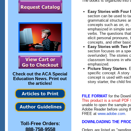
The books is organized into 
Easy Stories with Four 
section can be used to t
grammatical structures a
concepts such as
on, in,
emphasized in simple sen
verbs. The questions that
elicit personal pronouns, 
concepts, and other basic
Easy Stories with Two P
section focuses on a spec
over/under). The stories 
classroom lessons in whi
emphasized.
Picture Story Starters
. 
specific concept. A story 
Check out the
ACA Special
concept is used with each 
Education News
. Print out
story starter, the child fin
the articles!
FILE FORMAT
for the Downl
This product is a small PDF 
unable to open the sample pa
Adobe Reader before using th
FREE at
www.adobe.com
.
DOWNLOADING THE PRO
Toll-Free Orders:
888-758-9558
Orders are listed as "pendin