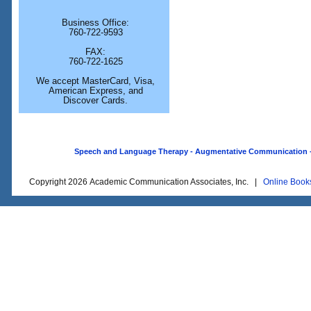
Business Office:
760-722-9593
FAX:
760-722-1625
We accept MasterCard, Visa,
American Express, and
Discover Cards.
Speech and Language Therapy - Augmentative Communication - O
Copyright 2026 Academic Communication Associates, Inc. |
Online Book