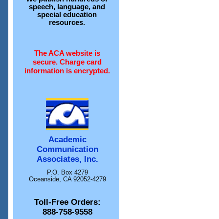
speech, language, and
special education
resources.
The ACA website is
secure. Charge card
information is encrypted.
Academic
Communication
Associates, Inc.
P.O. Box 4279
Oceanside, CA 92052-4279
Toll-Free Orders:
888-758-9558