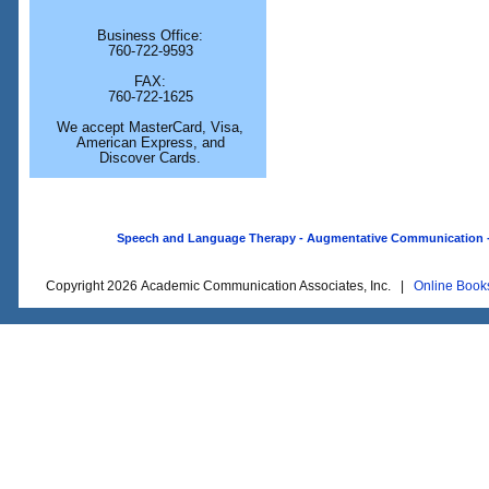
Business Office:
760-722-9593
FAX:
760-722-1625
We accept MasterCard, Visa,
American Express, and
Discover Cards.
Speech and Language Therapy - Augmentative Communication - O
Copyright 2026 Academic Communication Associates, Inc. |
Online Book