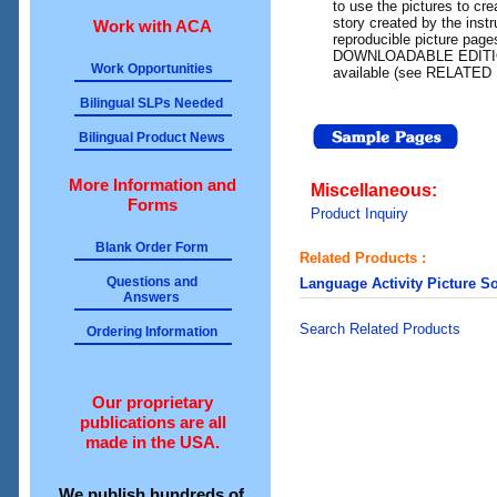
to use the pictures to crea
story created by the instr
Work with ACA
reproducible picture page
DOWNLOADABLE EDITION o
Work Opportunities
available (see RELATED
Bilingual SLPs Needed
Bilingual Product News
More Information and
Miscellaneous:
Forms
Product Inquiry
Blank Order Form
Related Products :
Questions and
Language Activity Picture S
Answers
Search Related Products
Ordering Information
Our proprietary
publications are all
made in the USA.
We publish hundreds of