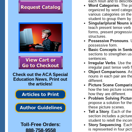
each noun and to describe
Word Categories
. The pi
organized by word categor
various categories on the
student to group them by
Singular/plural Nouns i
teach present tense verb 
forms, present progressiv
structures.
Possessive Pronouns
. 
possessive form.
Basic Concepts in Sent
sections to strengthen us
sentences.
Irregular Verbs
. Use the 
irregular past tense verb 
Object Comparisons
. A
Check out the
ACA Special
nouns in each pair are t
Education News
. Print out
different.
the articles!
Picture Scene Compari
how the two picture scen
how they are different.
Problem Solving Pictur
propose a solution for th
these picture scenes.
Tell a Story
. Each of the 
section includes a pictur
student to retell the inco
Toll-Free Orders:
Story Sequencing
. Each
is represented in four pi
888-758-9558