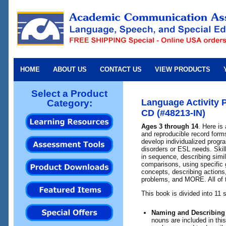
HOME
ABOUT US
CONTACT US
VIEW PRODUCTS
Select a Product
Language Activity 
Category:
CD (#48213-IN)
Ages 3 through 14
. Here is 
and reproducible record forms
develop individualized progr
disorders or ESL needs. Skill
in sequence, describing simil
comparisons, using specific 
concepts, describing actions
problems, and MORE. All of 
This book is divided into 11 
Naming and Describing
nouns are included in this