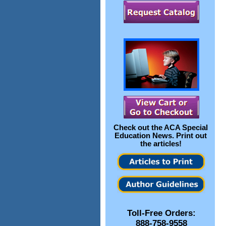
Check out the
ACA Special
Education News
. Print out
the articles!
Toll-Free Orders:
888-758-9558