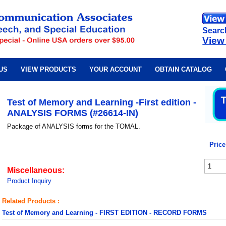
Searc
View
US
VIEW PRODUCTS
YOUR ACCOUNT
OBTAIN CATALOG
Test of Memory and Learning -First edition -
ANALYSIS FORMS (#26614-IN)
Package of ANALYSIS forms for the TOMAL.
Price
Miscellaneous:
Product Inquiry
Related Products :
Test of Memory and Learning - FIRST EDITION - RECORD FORMS