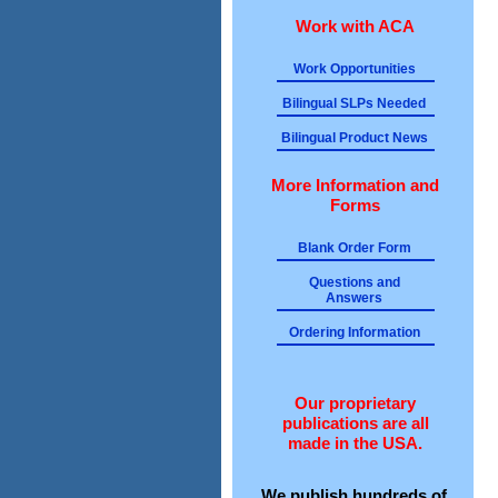
Work with ACA
Work Opportunities
Bilingual SLPs Needed
Bilingual Product News
More Information and
Forms
Blank Order Form
Questions and
Answers
Ordering Information
Our proprietary
publications are all
made in the USA.
We publish hundreds of