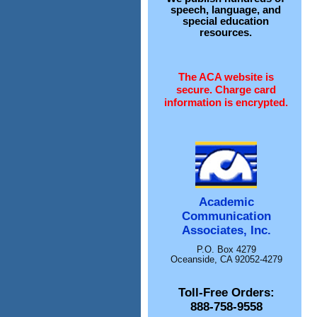
speech, language, and
special education
resources.
The ACA website is
secure. Charge card
information is encrypted.
Academic
Communication
Associates, Inc.
P.O. Box 4279
Oceanside, CA 92052-4279
Toll-Free Orders:
888-758-9558