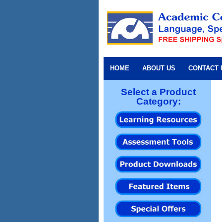
HOME
ABOUT US
CONTACT 
Select a Product
Category: