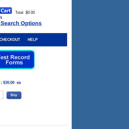
Total $0.00
h
 Search Options
CHECKOUT
HELP
 : $30.00 ea