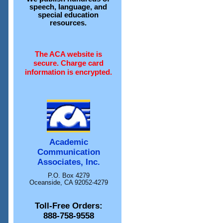
speech, language, and
special education
resources.
The ACA website is
secure. Charge card
information is encrypted.
Academic
Communication
Associates, Inc.
P.O. Box 4279
Oceanside, CA 92052-4279
Toll-Free Orders:
888-758-9558