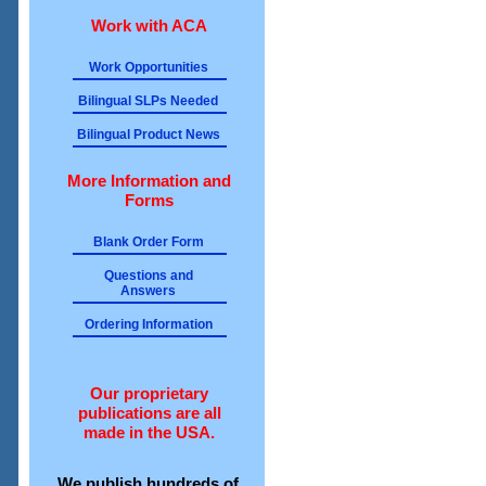
Work with ACA
Work Opportunities
Bilingual SLPs Needed
Bilingual Product News
More Information and
Forms
Blank Order Form
Questions and
Answers
Ordering Information
Our proprietary
publications are all
made in the USA.
We publish hundreds of