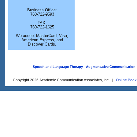
Business Office:
760-722-9593
FAX:
760-722-1625
We accept MasterCard, Visa,
American Express, and
Discover Cards.
Speech and Language Therapy - Augmentative Communication - O
Copyright 2026 Academic Communication Associates, Inc. |
Online Book