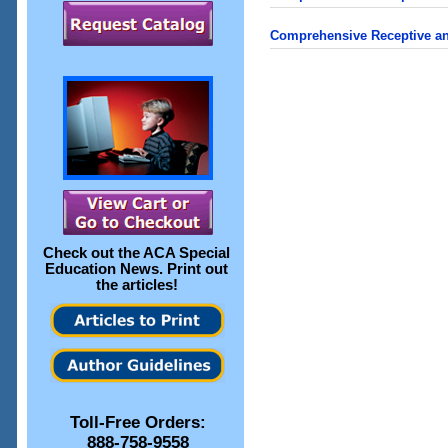
Comprehensive Receptive an
Check out the
ACA Special
Education News
. Print out
the articles!
Toll-Free Orders:
888-758-9558