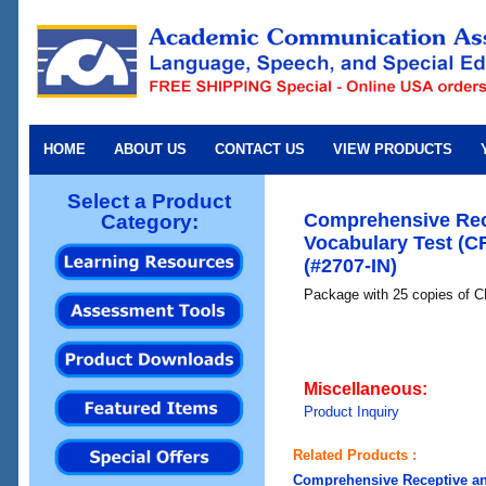
HOME
ABOUT US
CONTACT US
VIEW PRODUCTS
Select a Product
Comprehensive Rec
Category:
Vocabulary Test (C
(#2707-IN)
Package with 25 copies 
Miscellaneous:
Product Inquiry
Related Products :
Comprehensive Receptive an