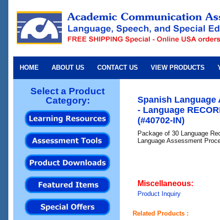
HOME
ABOUT US
CONTACT US
VIEW PRODUCTS
Select a Product
Spanish Language 
Category:
- Language RECOR
(#40702-IN)
Package of 30 Language Rec
Language Assessment Proc
Miscellaneous:
Product Inquiry
Related Products :