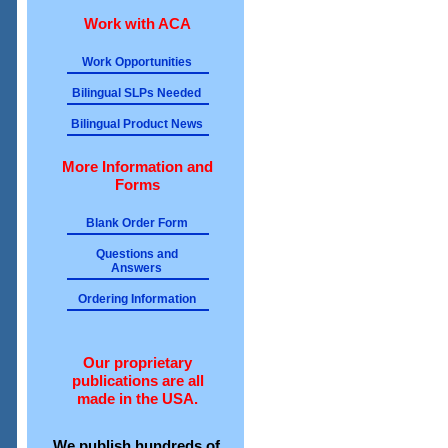
Work with ACA
Work Opportunities
Bilingual SLPs Needed
Bilingual Product News
More Information and
Forms
Blank Order Form
Questions and
Answers
Ordering Information
Our proprietary
publications are all
made in the USA.
We publish hundreds of