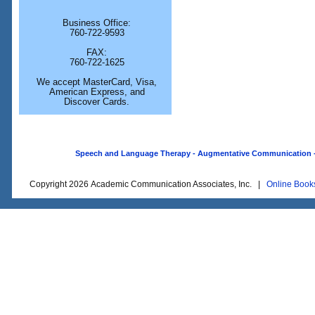
Business Office:
760-722-9593
FAX:
760-722-1625
We accept MasterCard, Visa,
American Express, and
Discover Cards.
Speech and Language Therapy - Augmentative Communication - O
Copyright 2026 Academic Communication Associates, Inc. |
Online Book