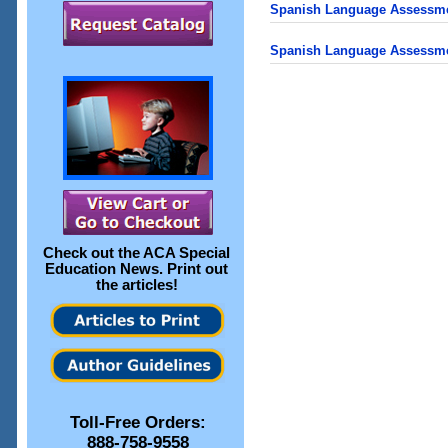
Spanish Language Assessment
Spanish Language Assessme
Check out the
ACA Special
Education News
. Print out
the articles!
Toll-Free Orders:
888-758-9558