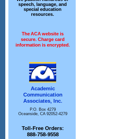
speech, language, and
special education
resources.
The ACA website is
secure. Charge card
information is encrypted.
Academic
Communication
Associates, Inc.
P.O. Box 4279
Oceanside, CA 92052-4279
Toll-Free Orders:
888-758-9558