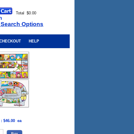
Total $0.00
h
 Search Options
CHECKOUT
HELP
 : $46.00 ea