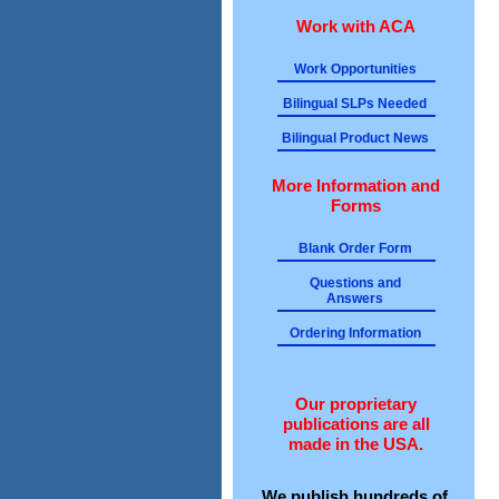
Work with ACA
Work Opportunities
Bilingual SLPs Needed
Bilingual Product News
More Information and
Forms
Blank Order Form
Questions and
Answers
Ordering Information
Our proprietary
publications are all
made in the USA.
We publish hundreds of