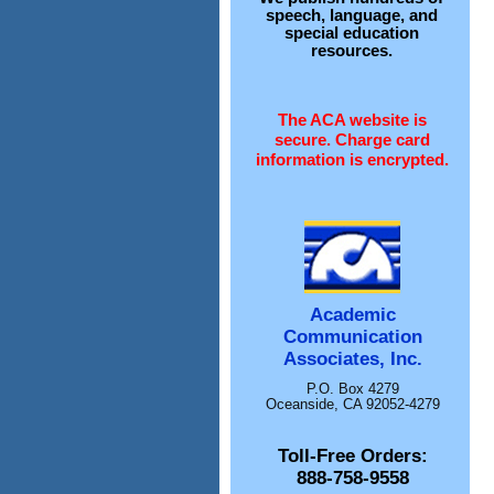
speech, language, and
special education
resources.
The ACA website is
secure. Charge card
information is encrypted.
Academic
Communication
Associates, Inc.
P.O. Box 4279
Oceanside, CA 92052-4279
Toll-Free Orders:
888-758-9558