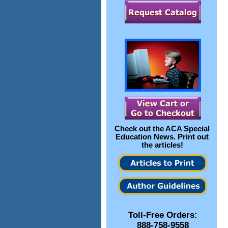
Check out the
ACA Special
Education News
. Print out
the articles!
Toll-Free Orders:
888-758-9558