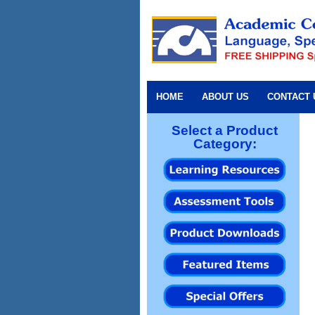
HOME
ABOUT US
CONTACT 
Select a Product
Category: