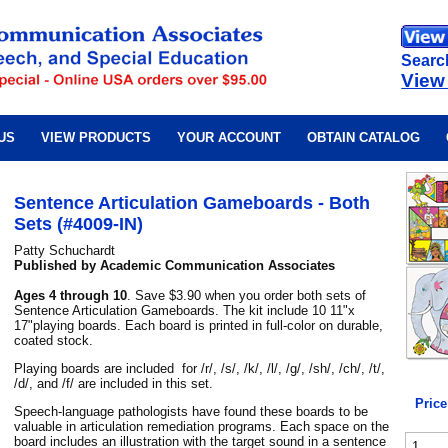
Searc
View
US
VIEW PRODUCTS
YOUR ACCOUNT
OBTAIN CATALOG
Sentence Articulation Gameboards - Both
Sets (#4009-IN)
Patty Schuchardt
Published by Academic Communication Associates
Ages 4 through 10
. Save $3.90 when you order both sets of
Sentence Articulation Gameboards. The kit include 10 11"x
17"playing boards. Each board is printed in full-color on durable,
coated stock.
Playing boards are included for /r/, /s/, /k/, /l/, /g/, /sh/, /ch/, /t/,
/d/, and /f/ are included in this set.
Price
Speech-language pathologists have found these boards to be
valuable in articulation remediation programs. Each space on the
board includes an illustration with the target sound in a sentence