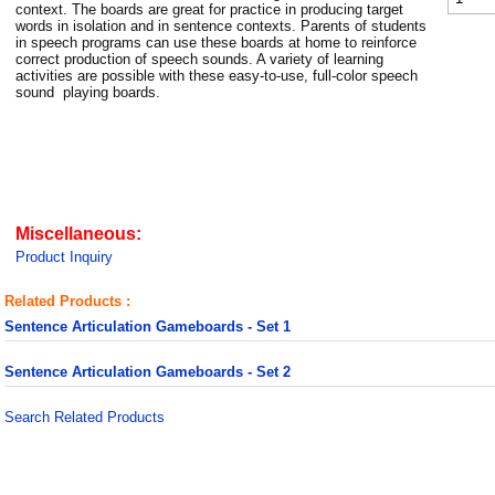
context. The boards are great for practice in producing target
words in isolation and in sentence contexts. Parents of students
in speech programs can use these boards at home to reinforce
correct production of speech sounds. A variety of learning
activities are possible with these easy-to-use, full-color speech
sound playing boards.
Miscellaneous:
Product Inquiry
Related Products :
Sentence Articulation Gameboards - Set 1
Sentence Articulation Gameboards - Set 2
Search Related Products