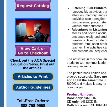
Listening Skill Builders
reproducible activities th
attention, memory, and c
activities also strengthen
comparisons, predict stor
various other purposes.
Adventures in Listenin
stories and poems about 
presented orally and stud
questions. Also included 
students retell short stor
teacher. The activities c
comprehension, sequencin
The activities in this book ar
Check out the
ACA Special
students with communication
Education News
. Print out
learning problems.
the articles!
The printed book edition and 
ordered separately.
Save mo
and CD at the same time.
T
BOOK and makes it easy to pr
book pages.
Product Numbers
Book only:
#4612-IN
Toll-Free Orders:
CD only:
#4612CD-IN
888-758-9558
Both book and CD:
#4612B