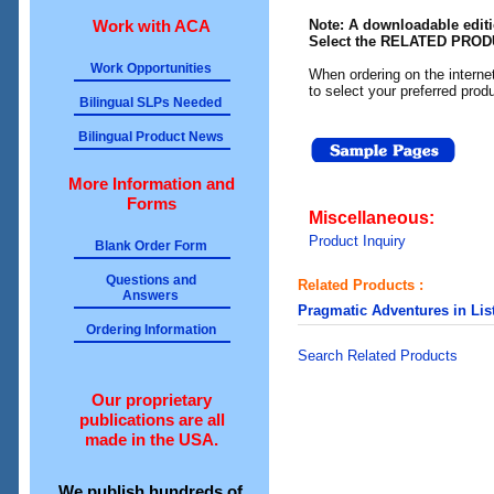
Work with ACA
Note: A downloadable editio
Select the RELATED PRODU
Work Opportunities
When ordering on the intern
to select your preferred prod
Bilingual SLPs Needed
Bilingual Product News
More Information and
Forms
Miscellaneous:
Product Inquiry
Blank Order Form
Questions and
Related Products :
Answers
Pragmatic Adventures in Lis
Ordering Information
Search Related Products
Our proprietary
publications are all
made in the USA.
We publish hundreds of