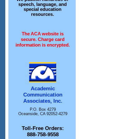
speech, language, and
special education
resources.
The ACA website is
secure. Charge card
information is encrypted.
Academic
Communication
Associates, Inc.
P.O. Box 4279
Oceanside, CA 92052-4279
Toll-Free Orders:
888-758-9558