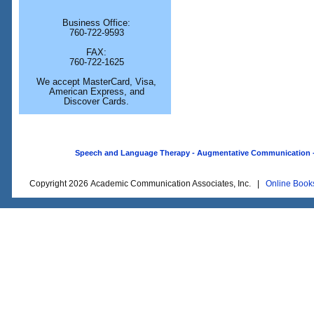
Business Office:
760-722-9593
FAX:
760-722-1625
We accept MasterCard, Visa,
American Express, and
Discover Cards.
Speech and Language Therapy - Augmentative Communication - O
Copyright 2026 Academic Communication Associates, Inc. |
Online Book