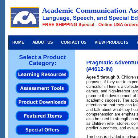
HOME
ABOUT US
CONTACT US
VIEW PRODUCTS
Select a Product
Pragmatic Adventur
Category:
(#4612-IN)
Ages 5 through 9
. Children 
purposes if they are to expe
curriculum. Here is a collectio
games, and high-interest lan
promote the development of lis
academic success. The activi
attention so that they can fo
and talk about what they hea
comprehension are emphasize
also be used to strengthen im
as children retell stories, c
predict outcomes, and evalua
The book is divided into two 