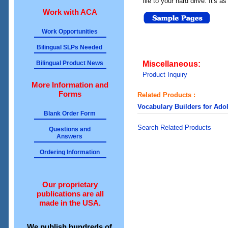
file to your hard drive. It's a
Work with ACA
Work Opportunities
Bilingual SLPs Needed
Bilingual Product News
Miscellaneous:
Product Inquiry
More Information and
Forms
Related Products :
Vocabulary Builders for Ado
Blank Order Form
Search Related Products
Questions and
Answers
Ordering Information
Our proprietary
publications are all
made in the USA.
We publish hundreds of