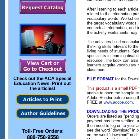
After listening to each artic
related to the information pr
vocabulary words. Worksheet 
the target vocabulary words,
contextual information, and t
the activity worksheets may
The activities build vocabular
thinking skills relevant to t
living needs of students. Sp
specialists in learning disabil
resource. The book can also
learners acquire vocabulary r
classroom.
Check out the
ACA Special
FILE FORMAT
for the Downl
Education News
. Print out
the articles!
This product is a small PDF 
unable to open the sample pa
Adobe Reader before using th
FREE at
www.adobe.com
.
DOWNLOADING THE PRO
Orders are listed as "pendin
payment has been verified, an
then need to log on to your a
see the word "download" in b
Toll-Free Orders:
on the word "download" and 
888-758-9558