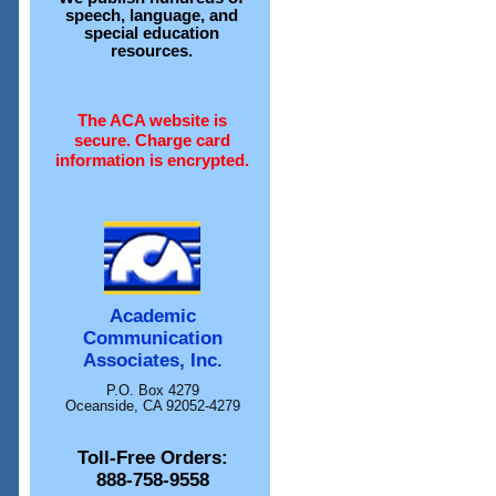
speech, language, and
special education
resources.
The ACA website is
secure. Charge card
information is encrypted.
Academic
Communication
Associates, Inc.
P.O. Box 4279
Oceanside, CA 92052-4279
Toll-Free Orders:
888-758-9558