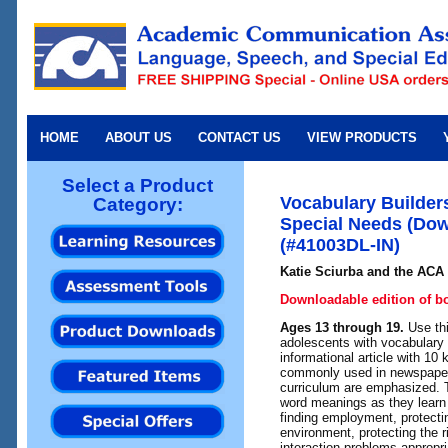
HOME
ABOUT US
CONTACT US
VIEW PRODUCTS
Select a Product
Vocabulary Builder
Category:
Special Needs (Dow
(#41003DL-IN)
Katie Sciurba and the ACA 
Downloadable edition of b
Ages 13 through 19.
Use th
adolescents with vocabulary 
informational article with 1
commonly used in newspaper
curriculum are emphasized. T
word meanings as they learn
finding employment, protecti
environment, protecting the r
interaction problems appropri