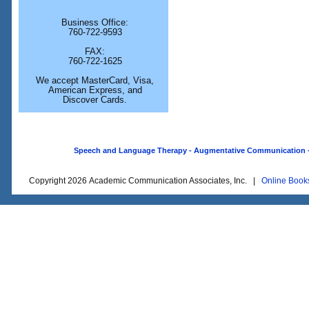
Business Office:
760-722-9593
FAX:
760-722-1625
We accept MasterCard, Visa,
American Express, and
Discover Cards.
Speech and Language Therapy - Augmentative Communication - O
Copyright 2026 Academic Communication Associates, Inc. |
Online Book