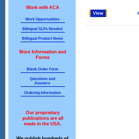
Work with ACA
Work Opportunities
Bilingual SLPs Needed
Bilingual Product News
More Information and
Forms
Blank Order Form
Questions and
Answers
Ordering Information
Our proprietary
publications are all
made in the USA.
We publish hundreds of