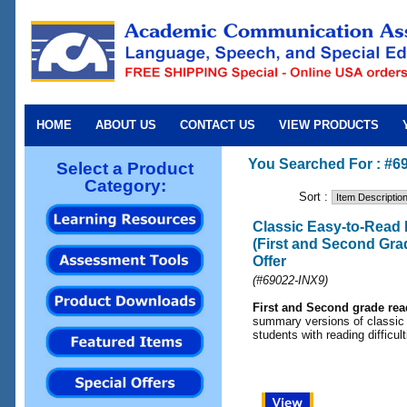
HOME
ABOUT US
CONTACT US
VIEW PRODUCTS
You Searched For : #6
Select a Product
Category:
Sort :
Classic Easy-to-Read
(First and Second Grad
Offer
(
#69022-IN
X9)
First and Second grade read
summary versions of classic 
students with reading difficult