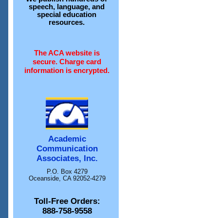
speech, language, and
special education
resources.
The ACA website is
secure. Charge card
information is encrypted.
Academic
Communication
Associates, Inc.
P.O. Box 4279
Oceanside, CA 92052-4279
Toll-Free Orders:
888-758-9558