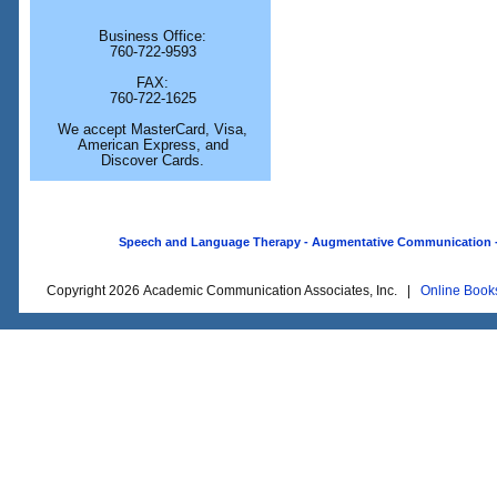
Business Office:
760-722-9593
FAX:
760-722-1625
We accept MasterCard, Visa,
American Express, and
Discover Cards.
Speech and Language Therapy - Augmentative Communication - O
Copyright 2026 Academic Communication Associates, Inc. |
Online Book