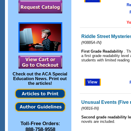
Re
Yo
Riddle Street Mysterie
(
#0885A-IN
)
First Grade Readability
. Th
a first grade readability level
students with limited reading 
Check out the
ACA Special
Education News
. Print out
the articles!
Unusual Events (Five 
(
#0816-IN
)
Second grade readability le
novels are included.
Toll-Free Orders:
888-758-9558