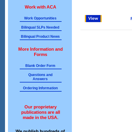
Work with ACA
Work Opportunities
Bilingual SLPs Needed
Bilingual Product News
More Information and
Forms
Blank Order Form
Questions and
Answers
Ordering Information
Our proprietary
publications are all
made in the USA.
We publish hundreds of