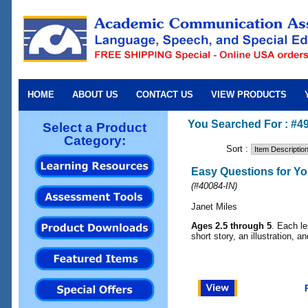
HOME
ABOUT US
CONTACT US
VIEW PRODUCTS
You Searched For : #4
Select a Product
Category:
Sort :
Easy Questions for Yo
(
#40084-IN
)
Janet Miles
Ages 2.5 through 5
. Each le
short story, an illustration, a