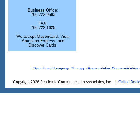
Business Office:
760-722-9593
FAX:
760-722-1625
We accept MasterCard, Visa,
American Express, and
Discover Cards.
Speech and Language Therapy - Augmentative Communication - O
Copyright 2026 Academic Communication Associates, Inc. |
Online Book