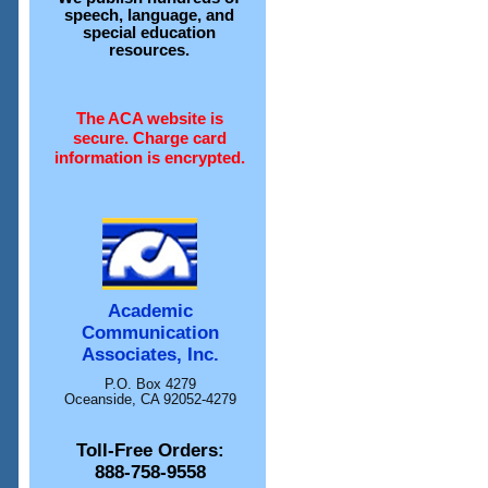
speech, language, and
special education
resources.
The ACA website is
secure. Charge card
information is encrypted.
Academic
Communication
Associates, Inc.
P.O. Box 4279
Oceanside, CA 92052-4279
Toll-Free Orders:
888-758-9558