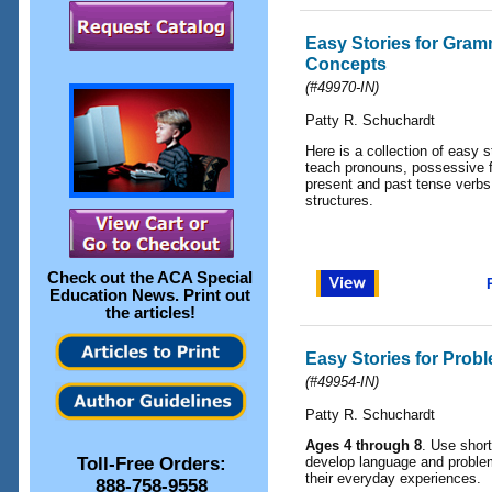
Easy Stories for Gram
Concepts
(
#49970-IN
)
Patty R. Schuchardt
Here is a collection of easy s
teach pronouns, possessive f
present and past tense verbs,
structures.
Check out the
ACA Special
Education News
. Print out
the articles!
Easy Stories for Prob
(
#49954-IN
)
Patty R. Schuchardt
Ages 4 through 8
. Use short
Toll-Free Orders:
develop language and problem-
their everyday experiences.
888-758-9558