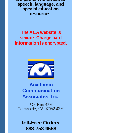
speech, language, and
special education
resources.
The ACA website is
secure. Charge card
information is encrypted.
Academic
Communication
Associates, Inc.
P.O. Box 4279
Oceanside, CA 92052-4279
Toll-Free Orders:
888-758-9558