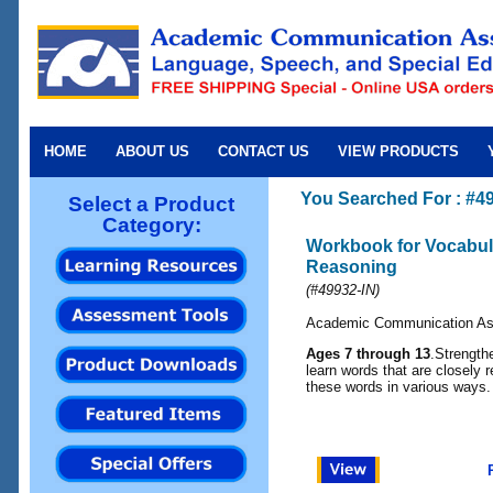
HOME
ABOUT US
CONTACT US
VIEW PRODUCTS
You Searched For : #4
Select a Product
Category:
Workbook for Vocabul
Reasoning
(
#49932-IN
)
Academic Communication As
Ages 7 through 13
.Strength
learn words that are closely 
these words in various ways.