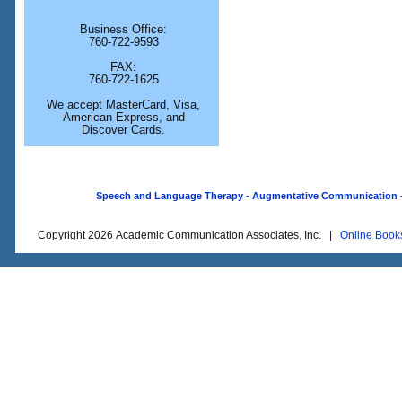
Business Office:
760-722-9593
FAX:
760-722-1625
We accept MasterCard, Visa,
American Express, and
Discover Cards.
Speech and Language Therapy - Augmentative Communication - O
Copyright 2026 Academic Communication Associates, Inc. |
Online Book