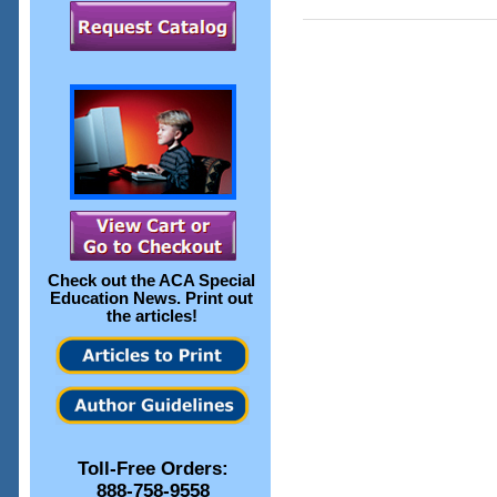
Check out the
ACA Special
Education News
. Print out
the articles!
Toll-Free Orders:
888-758-9558