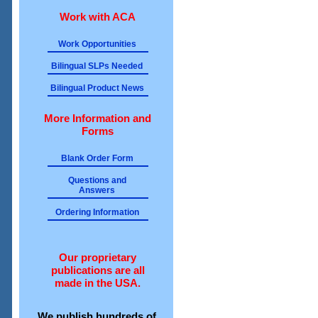
Work with ACA
Work Opportunities
Bilingual SLPs Needed
Bilingual Product News
More Information and
Forms
Blank Order Form
Questions and
Answers
Ordering Information
Our proprietary
publications are all
made in the USA.
We publish hundreds of