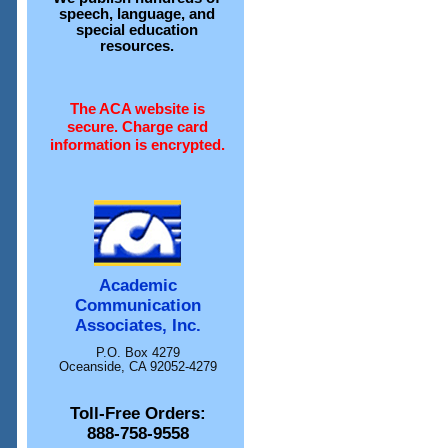
speech, language, and
special education
resources.
The ACA website is
secure. Charge card
information is encrypted.
Academic
Communication
Associates, Inc.
P.O. Box 4279
Oceanside, CA 92052-4279
Toll-Free Orders:
888-758-9558