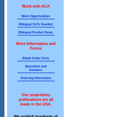
Work with ACA
Work Opportunities
Bilingual SLPs Needed
Bilingual Product News
More Information and
Forms
Blank Order Form
Questions and
Answers
Ordering Information
Our proprietary
publications are all
made in the USA.
We publish hundreds of