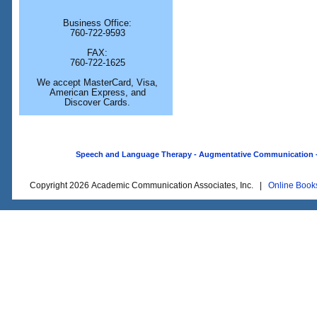
Business Office:
760-722-9593
FAX:
760-722-1625
We accept MasterCard, Visa,
American Express, and
Discover Cards.
Speech and Language Therapy - Augmentative Communication - O
Copyright 2026 Academic Communication Associates, Inc. |
Online Book