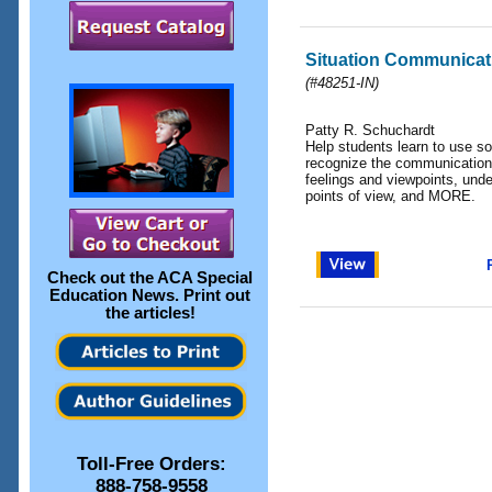
Situation Communicat
(
#48251-IN
)
Patty R. Schuchardt
Help students learn to use so
recognize the communication
feelings and viewpoints, unde
points of view, and MORE.
Check out the
ACA Special
Education News
. Print out
the articles!
Toll-Free Orders:
888-758-9558