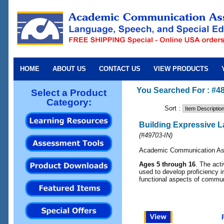
HOME
ABOUT US
CONTACT US
VIEW PRODUCTS
You Searched For : #4
Select a Product
Category:
Sort :
Building Expressive L
(
#49703-IN
)
Academic Communication As
Ages 5 through 16
. The acti
used to develop proficiency i
functional aspects of commun