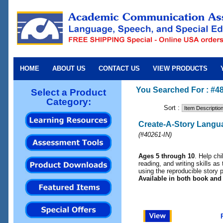
HOME
ABOUT US
CONTACT US
VIEW PRODUCTS
You Searched For : #48
Select a Product
Category:
Sort :
Create-A-Story Langua
(
#40261-IN
)
Ages 5 through 10
. Help ch
reading, and writing skills as 
using the reproducible story p
Available in both book and