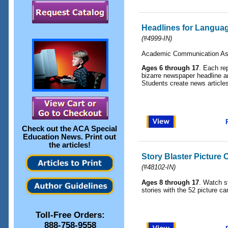
Headlines for Langua
(
#4999-IN
)
Academic Communication As
Ages 6 through 17
. Each re
bizarre newspaper headline and
Students create news articles
Check out the
ACA Special
Education News
. Print out
the articles!
Story Blaster Picture 
(
#48102-IN
)
Ages 8 through 17
. Watch st
stories with the 52 picture car
Toll-Free Orders:
888-758-9558