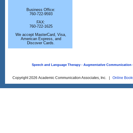
Business Office:
760-722-9593
FAX:
760-722-1625
We accept MasterCard, Visa,
American Express, and
Discover Cards.
Speech and Language Therapy - Augmentative Communication - O
Copyright 2026 Academic Communication Associates, Inc. |
Online Book