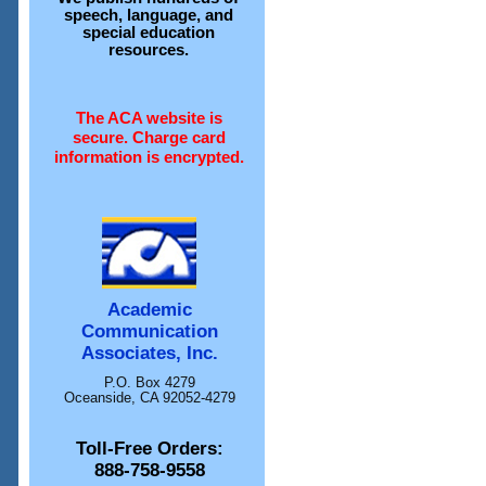
speech, language, and
special education
resources.
The ACA website is
secure. Charge card
information is encrypted.
Academic
Communication
Associates, Inc.
P.O. Box 4279
Oceanside, CA 92052-4279
Toll-Free Orders:
888-758-9558