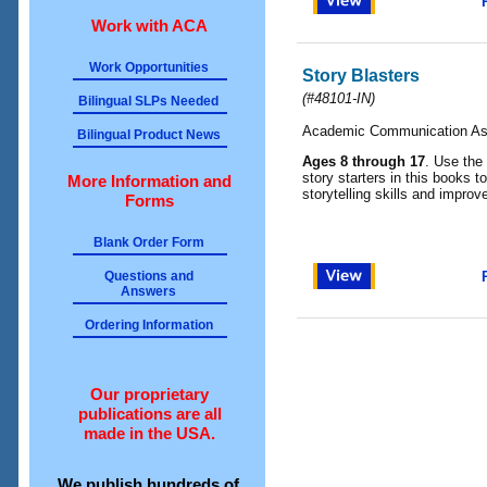
Work with ACA
Work Opportunities
Story Blasters
(
#48101-IN
)
Bilingual SLPs Needed
Academic Communication As
Bilingual Product News
Ages 8 through 17
. Use the 
story starters in this books 
More Information and
storytelling skills and improv
Forms
Blank Order Form
Questions and
Answers
Ordering Information
Our proprietary
publications are all
made in the USA.
We publish hundreds of