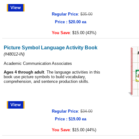
Regular Price
:
$35.00
Price : $20.00 ea
You Save
:
$15.00 (43%)
Picture Symbol Language Activity Book
(
#48012-IN
)
Academic Communication Associates
Ages 4 through adult
. The language activities in this
book use picture symbols to build vocabulary,
comprehension, and sentence production skills.
Regular Price
:
$34.00
Price : $19.00 ea
You Save
:
$15.00 (44%)