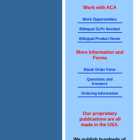
Work with ACA
Work Opportunities
Bilingual SLPs Needed
Bilingual Product News
More Information and
Forms
Blank Order Form
Questions and
Answers
Ordering Information
Our proprietary
publications are all
made in the USA.
We publish hundreds of