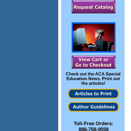
Check out the
ACA Special
Education News
. Print out
the articles!
Toll-Free Orders:
888-758-9558