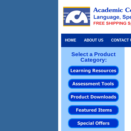
HOME
ABOUT US
CONTACT 
Select a Product
Category: