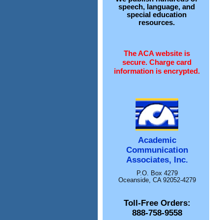
speech, language, and
special education
resources.
The ACA website is
secure. Charge card
information is encrypted.
Academic
Communication
Associates, Inc.
P.O. Box 4279
Oceanside, CA 92052-4279
Toll-Free Orders:
888-758-9558