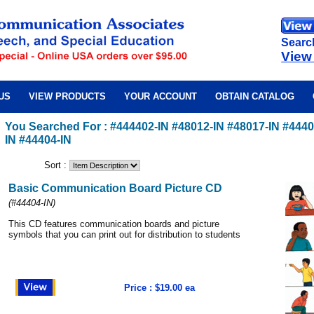
Searc
View
US
VIEW PRODUCTS
YOUR ACCOUNT
OBTAIN CATALOG
You Searched For : #444402-IN #48012-IN #48017-IN #4440
IN #44404-IN
Sort :
Basic Communication Board Picture CD
(
#44404-IN
)
This CD features communication boards and picture
symbols that you can print out for distribution to students
Price : $19.00 ea