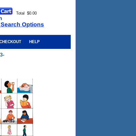
Total $0.00
h
 Search Options
CHECKOUT
HELP
3-