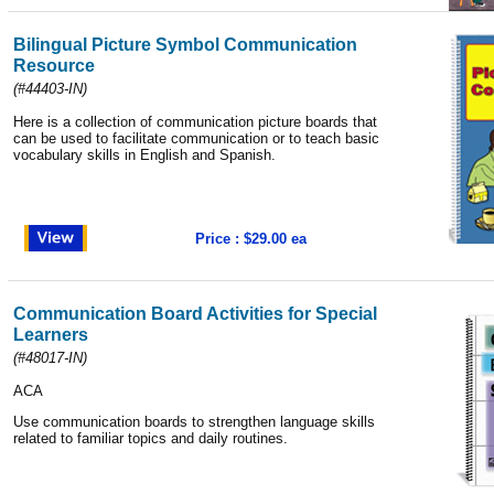
Bilingual Picture Symbol Communication
Resource
(
#44403-IN
)
Here is a collection of communication picture boards that
can be used to facilitate communication or to teach basic
vocabulary skills in English and Spanish.
Price : $29.00 ea
Communication Board Activities for Special
Learners
(
#48017-IN
)
ACA
Use communication boards to strengthen language skills
related to familiar topics and daily routines.