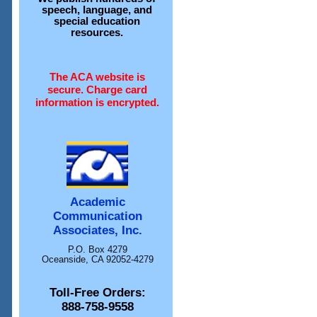
speech, language, and
special education
resources.
The ACA website is
secure. Charge card
information is encrypted.
Academic
Communication
Associates, Inc.
P.O. Box 4279
Oceanside, CA 92052-4279
Toll-Free Orders:
888-758-9558