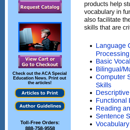
products help s
vocabulary in f
also facilitate 
skills that are c
Language C
Processing
Basic Voca
Bilingual/M
Check out the
ACA Special
Computer S
Education News
. Print out
the articles!
Skills
Descriptive
Functional 
Reading an
Sentence S
Toll-Free Orders:
Vocabulary
888-758-9558