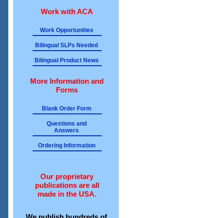
Work with ACA
Work Opportunities
Bilingual SLPs Needed
Bilingual Product News
More Information and
Forms
Blank Order Form
Questions and
Answers
Ordering Information
Our proprietary
publications are all
made in the USA.
We publish hundreds of