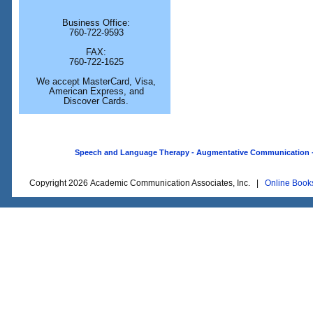
Business Office:
760-722-9593
FAX:
760-722-1625
We accept MasterCard, Visa,
American Express, and
Discover Cards.
Speech and Language Therapy - Augmentative Communication - O
Copyright 2026 Academic Communication Associates, Inc. |
Online Book