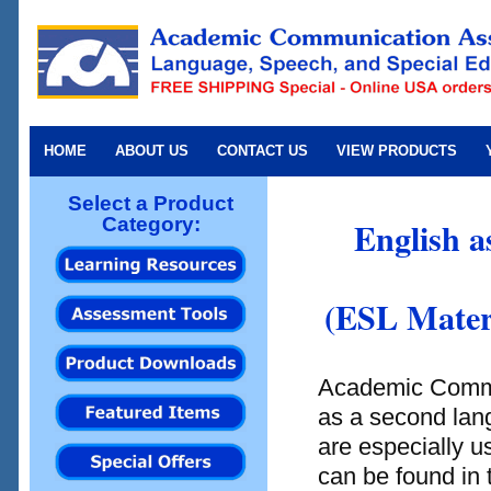
HOME
ABOUT US
CONTACT US
VIEW PRODUCTS
Select a Product
Category:
English a
(ESL Materi
Academic Commun
as a second lang
are especially u
can be found in 