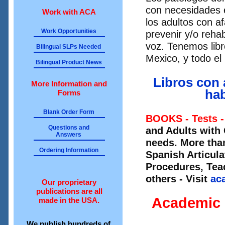
con necesidades 
Work with ACA
los adultos con a
Work Opportunities
prevenir y/o rehab
voz. Tenemos libr
Bilingual SLPs Needed
Mexico, y todo e
Bilingual Product News
Libros con 
More Information and
hab
Forms
Blank Order Form
BOOKS - Tests -
Questions and
and Adults with
Answers
needs. More than
Ordering Information
Spanish Articul
Procedures, Te
others - Visit
ac
Our proprietary
publications are all
Academic 
made in the USA.
We publish hundreds of