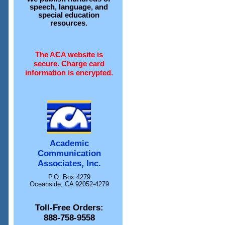
speech, language, and
special education
resources.
The ACA website is
secure. Charge card
information is encrypted.
Academic
Communication
Associates, Inc.
P.O. Box 4279
Oceanside, CA 92052-4279
Toll-Free Orders:
888-758-9558