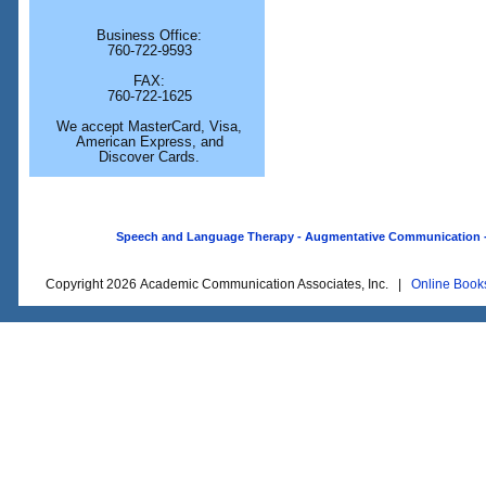
Business Office:
760-722-9593
FAX:
760-722-1625
We accept MasterCard, Visa,
American Express, and
Discover Cards.
Speech and Language Therapy - Augmentative Communication - O
Copyright 2026 Academic Communication Associates, Inc. |
Online Book