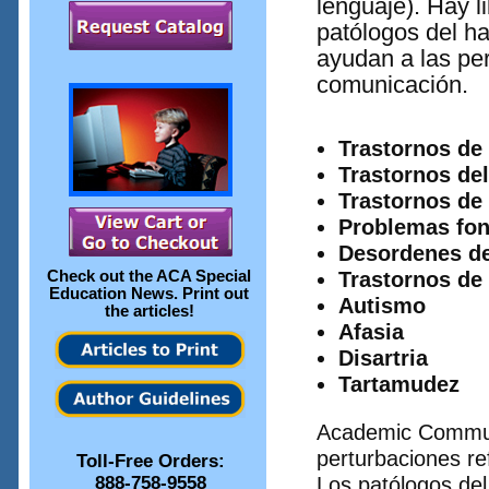
lenguaje). Hay l
patólogos del ha
ayudan a las pe
comunicación.
Trastornos de 
Trastornos del
Trastornos de 
Problemas fon
Desordenes def
Check out the
ACA Special
Trastornos de
Education News
. Print out
Autismo
the articles!
Afasia
Disartria
Tartamudez
Academic Communi
perturbaciones ref
Toll-Free Orders:
888-758-9558
Los patólogos del