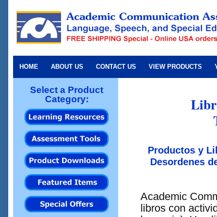
HOME
ABOUT US
CONTACT US
VIEW PRODUCTS
Select a Product
Category:
Libr
Productos y Li
Desordenes de
Academic Commu
libros con activ