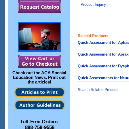
Product Inquiry
Related Products :
Quick Assessment for Apha
Quick Assessment for Apra
Quick Assessment for Dysp
Check out the
ACA Special
Education News
. Print out
Quick Assessments for Neur
the articles!
Search Related Products
Toll-Free Orders:
888-758-9558