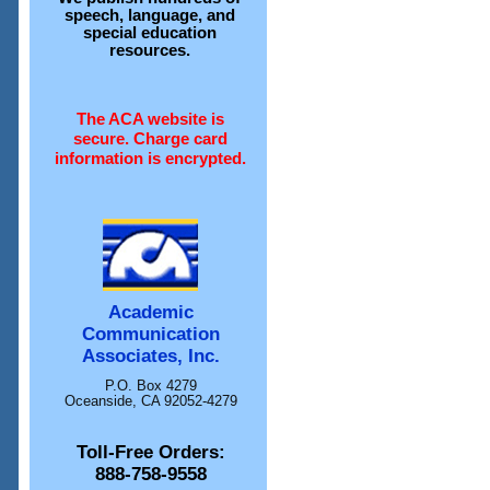
speech, language, and
special education
resources.
The ACA website is
secure. Charge card
information is encrypted.
Academic
Communication
Associates, Inc.
P.O. Box 4279
Oceanside, CA 92052-4279
Toll-Free Orders:
888-758-9558