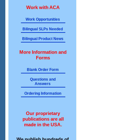
Work with ACA
Work Opportunities
Bilingual SLPs Needed
Bilingual Product News
More Information and
Forms
Blank Order Form
Questions and
Answers
Ordering Information
Our proprietary
publications are all
made in the USA.
We publish hundreds of