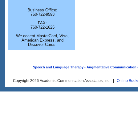
Business Office:
760-722-9593
FAX:
760-722-1625
We accept MasterCard, Visa,
American Express, and
Discover Cards.
Speech and Language Therapy - Augmentative Communication - O
Copyright 2026 Academic Communication Associates, Inc. |
Online Book