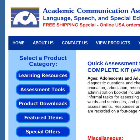
HOME
ABOUT US
CONTACT US
VIEW PRODUCTS
Select a Product
Quick Assessment f
Category:
COMPLETE KIT (#40
Ages: Adolescents and Adu
diagnostic questions and chec
phonation, articulation, res
administration booklet includ
informal tasks for assessing
words and sentences, and gui
assessments. Responses and
are recorded on a four-page 
Miscellaneous: