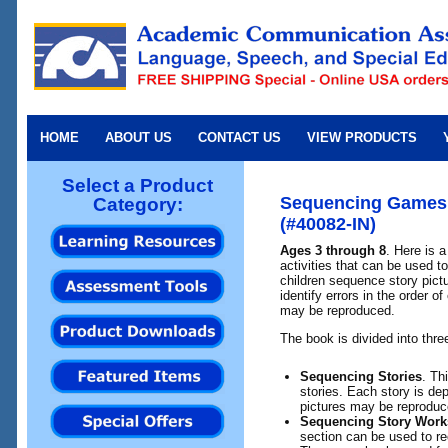
HOME
ABOUT US
CONTACT US
VIEW PRODUCTS
Select a Product
Sequencing Games 
Category:
(#40082-IN)
Ages 3 through 8
. Here is a
activities that can be used t
children sequence story pictu
identify errors in the order 
may be reproduced.
The book is divided into thre
Sequencing Stories
. Th
stories. Each story is dep
pictures may be reproduc
Sequencing Story Work
section can be used to re