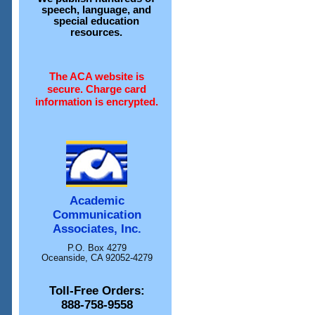
speech, language, and
special education
resources.
The ACA website is
secure. Charge card
information is encrypted.
Academic
Communication
Associates, Inc.
P.O. Box 4279
Oceanside, CA 92052-4279
Toll-Free Orders:
888-758-9558