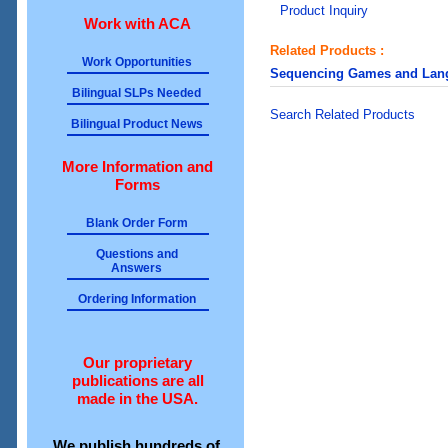
Product Inquiry
Work with ACA
Related Products :
Work Opportunities
Sequencing Games and Langu
Bilingual SLPs Needed
Search Related Products
Bilingual Product News
More Information and
Forms
Blank Order Form
Questions and
Answers
Ordering Information
Our proprietary
publications are all
made in the USA.
We publish hundreds of