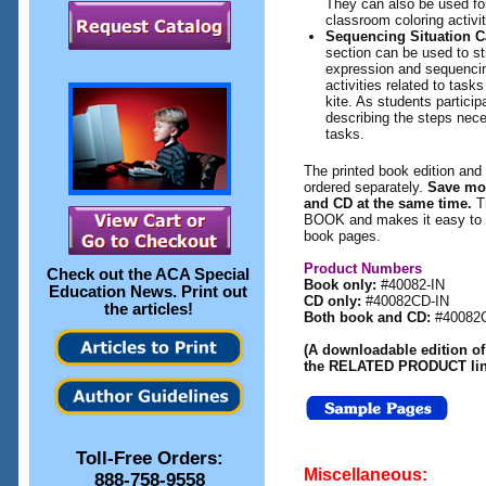
They can also be used f
classroom coloring activit
Sequencing Situation C
section can be used to st
expression and sequencing
activities related to task
kite. As students participa
describing the steps ne
tasks.
The printed book edition and 
ordered separately.
Save mo
and CD at the same time.
T
BOOK and makes it easy to pr
book pages.
Product Numbers
Check out the
ACA Special
Book only:
#40082-IN
Education News
. Print out
CD only:
#40082CD-IN
the articles!
Both book and CD:
#40082
(A downloadable edition of 
the RELATED PRODUCT link
Toll-Free Orders:
Miscellaneous:
888-758-9558