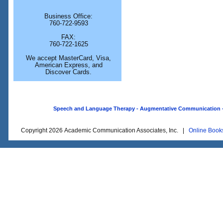
Business Office:
760-722-9593
FAX:
760-722-1625
We accept MasterCard, Visa,
American Express, and
Discover Cards.
Speech and Language Therapy - Augmentative Communication - O
Copyright 2026 Academic Communication Associates, Inc. |
Online Book