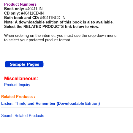
Product Numbers
Book only:
#40411-IN
CD only:
#40411CD-IN
Both book and CD:
#40411BCD-IN
Note: A downloadable edition of this book is also available.
Select the RELATED PRODUCTS link below to view.
When ordering on the internet, you must use the drop-down menu
to select your preferred product format.
Miscellaneous:
Product Inquiry
Related Products :
Listen, Think, and Remember (Downloadable Edition)
Search Related Products