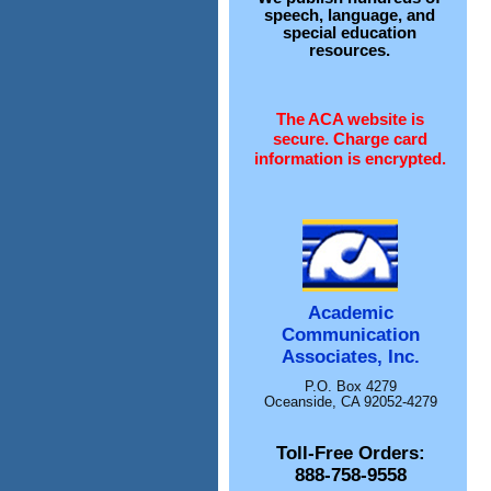
speech, language, and
special education
resources.
The ACA website is
secure. Charge card
information is encrypted.
Academic
Communication
Associates, Inc.
P.O. Box 4279
Oceanside, CA 92052-4279
Toll-Free Orders:
888-758-9558