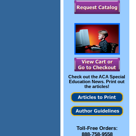
Check out the
ACA Special
Education News
. Print out
the articles!
Toll-Free Orders:
888-758-9558