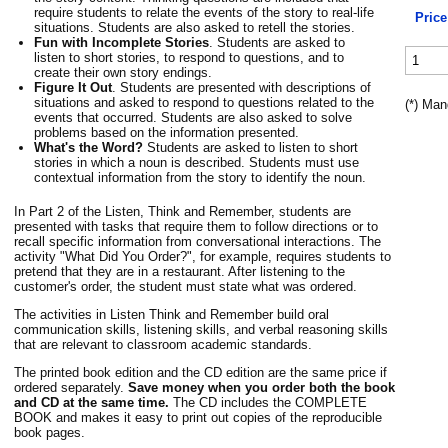
require students to relate the events of the story to real-life
Price
situations. Students are also asked to retell the stories.
Fun with Incomplete Stories
. Students are asked to
listen to short stories, to respond to questions, and to
create their own story endings.
Figure It Out
. Students are presented with descriptions of
situations and asked to respond to questions related to the
(*) Man
events that occurred. Students are also asked to solve
problems based on the information presented.
What's the Word?
Students are asked to listen to short
stories in which a noun is described. Students must use
contextual information from the story to identify the noun.
In Part 2 of the Listen, Think and Remember, students are
presented with tasks that require them to follow directions or to
recall specific information from conversational interactions. The
activity "What Did You Order?", for example, requires students to
pretend that they are in a restaurant. After listening to the
customer's order, the student must state what was ordered.
The activities in Listen Think and Remember build oral
communication skills, listening skills, and verbal reasoning skills
that are relevant to classroom academic standards.
The printed book edition and the CD edition are the same price if
ordered separately.
Save money when you order both the book
and CD at the same time.
The CD includes the COMPLETE
BOOK and makes it easy to print out copies of the reproducible
book pages.