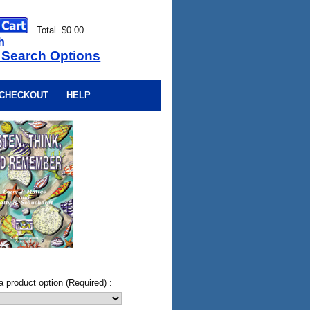
Total $0.00
h
 Search Options
CHECKOUT
HELP
a product option (Required) :