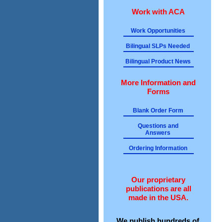
Work with ACA
Work Opportunities
Bilingual SLPs Needed
Bilingual Product News
More Information and
Forms
Blank Order Form
Questions and
Answers
Ordering Information
Our proprietary
publications are all
made in the USA.
We publish hundreds of