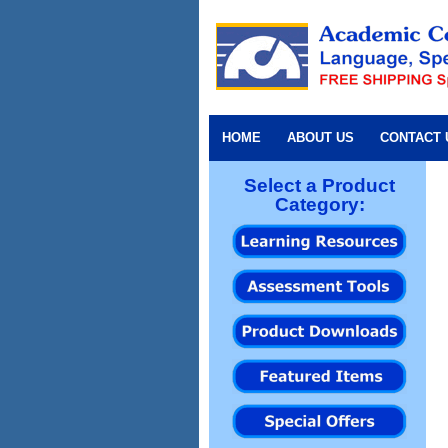
HOME
ABOUT US
CONTACT 
Select a Product
Category: