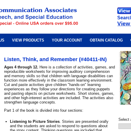
Searc
View
US
VIEW PRODUCTS
YOUR ACCOUNT
OBTAIN CATALOG
Listen, Think, and Remember (#40411-IN)
Ages 4 through 12.
Here is a collection of activities, games, and
reproducible worksheets for improving auditory comprehension
and memory skills so that children with language disabilities can
function more effectively in the classroom learning environment.
Cut and paste activities give children "hands-on" learning
experiences as they follow your directions for creating puppets
and pasting objects on picture worksheets. Short stories, games,
and other high-interest activities are included. The activities also
strengthen language concepts.
Part 1 of the book is divided into four sections:
Select 
Listening to Picture Stories
. Stories are presented orally
and the students are asked to respond to questions about
the story content. Thinking questions are included that