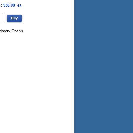
 : $38.00 ea
datory Option