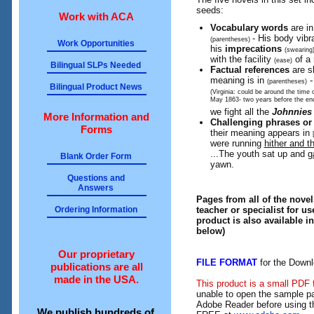
seeds:
Work with ACA
Vocabulary words
are i
- His body vibr
(parentheses)
Work Opportunities
his
imprecations
(swearing
with the
facility
of a 
(ease)
Bilingual SLPs Needed
Factual references
are s
meaning is in
-
(parentheses)
Bilingual Product News
(Virginia: could be around the time o
May 1863- two years before the end
we fight all the
Johnnie
More Information and
Challenging phrases or
Forms
their meaning appears in
were running
hither and th
...The youth sat up and
g
Blank Order Form
yawn.
Questions and
Answers
Pages from all of the novel
teacher or specialist for us
Ordering Information
product is also available i
below)
Our proprietary
FILE FORMAT
for the Downl
publications are all
made in the USA.
This product is a small PDF 
unable to open the sample pa
Adobe Reader before using th
We publish hundreds of