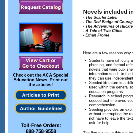
Novels included in
- The Scarlet Letter
- The Red Badge of Courag
- The Adventures of Huckle
- A Tale of Two Cities
- Ethan Frome
Here are a few reasons why s
Students have difficulty 
phrasing, and factual ref
novels that were publish
information seeds to the t
Check out the
ACA Special
they can use independent
Education News
. Print out
Seeded literature is a dif
the articles!
used within the general ed
education programs.
Research in school progr
seeded text improves vo
comprehension
Seeding provides an expla
without interrupting the 
not have to leave the text
ask for help.
Toll-Free Orders:
888-758-9558
The five novels in this set in