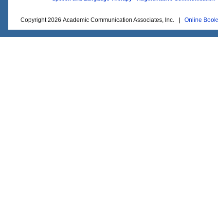
Copyright 2026 Academic Communication Associates, Inc. |
Online Book