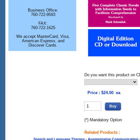
Business Office:
760-722-9593
FAX:
760-722-1625
We accept MasterCard, Visa,
American Express, and
Discover Cards.
Do you want this product on CD
Price : $24.00 ea
(*) Mandatory Option
Related Products :
Speech and Language Therapy - Augmentative Communication - O