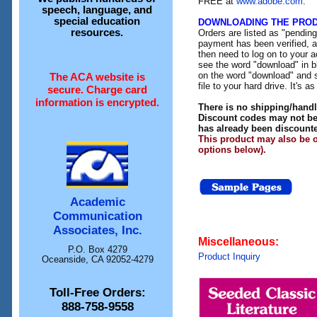
FREE at
www.adobe.com
.
speech, language, and
special education
DOWNLOADING THE PRO
resources.
Orders are listed as "pendin
payment has been verified, an
then need to log on to your a
see the word "download" in b
on the word "download" and 
The ACA website is
file to your hard drive. It's a
secure. Charge card
information is encrypted.
There is no shipping/handl
Discount codes may not be 
has already been discount
This product may also be o
options below).
Academic
Communication
Associates, Inc.
Miscellaneous:
P.O. Box 4279
Product Inquiry
Oceanside, CA 92052-4279
Toll-Free Orders:
888-758-9558