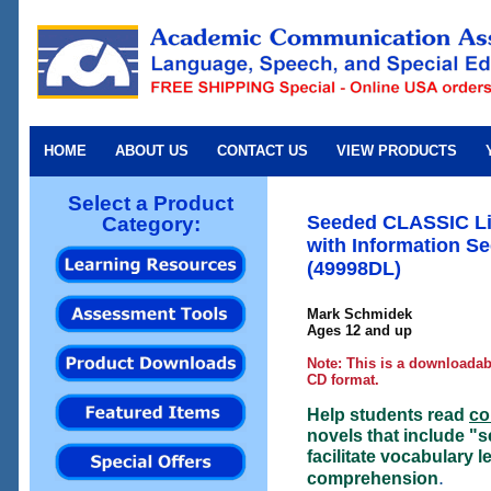
HOME
ABOUT US
CONTACT US
VIEW PRODUCTS
Select a Product
Seeded CLASSIC Lit
Category:
with Information S
(49998DL)
Mark Schmidek
Ages 12 and up
Note: This is a downloadabl
CD format.
Help students read
co
novels that include "s
facilitate vocabulary 
.
comprehension