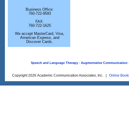
Business Office:
760-722-9593
FAX:
760-722-1625
We accept MasterCard, Visa,
American Express, and
Discover Cards.
Speech and Language Therapy - Augmentative Communication - O
Copyright 2026 Academic Communication Associates, Inc. |
Online Book