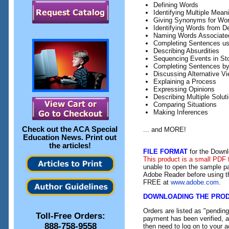
Defining Words
Identifying Multiple Mean
Giving Synonyms for Wo
Identifying Words from De
Naming Words Associated 
Completing Sentences us
Describing Absurdities
Sequencing Events in Sto
Completing Sentences by
Discussing Alternative Vi
Explaining a Process
Expressing Opinions
Describing Multiple Solut
Comparing Situations
Making Inferences
Check out the
ACA Special
... and MORE!
Education News
. Print out
the articles!
FILE FORMAT
for the Downl
This product is a small PDF 
unable to open the sample pa
Adobe Reader before using th
FREE at
www.adobe.com
.
DOWNLOADING THE PRO
Orders are listed as "pendin
Toll-Free Orders:
payment has been verified, an
888-758-9558
then need to log on to your a