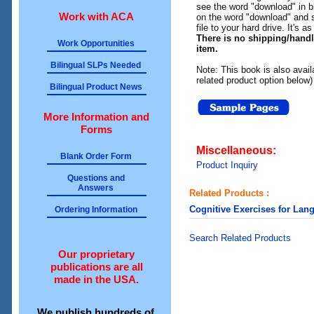
see the word "download" in b
Work with ACA
on the word "download" and 
file to your hard drive. It's a
There is no shipping/hand
Work Opportunities
item.
Bilingual SLPs Needed
Note: This book is also avail
related product option below)
Bilingual Product News
More Information and
Forms
Miscellaneous:
Blank Order Form
Product Inquiry
Questions and
Answers
Related Products :
Cognitive Exercises for Lan
Ordering Information
Search Related Products
Our proprietary
publications are all
made in the USA.
We publish hundreds of