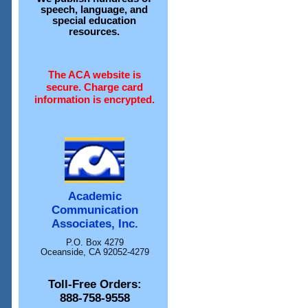
speech, language, and
special education
resources.
The ACA website is
secure. Charge card
information is encrypted.
Academic
Communication
Associates, Inc.
P.O. Box 4279
Oceanside, CA 92052-4279
Toll-Free Orders:
888-758-9558