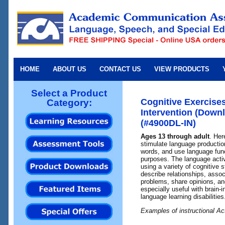
HOME
ABOUT US
CONTACT US
VIEW PRODUCTS
Select a Product
Cognitive Exercise
Category:
Intervention (Downl
(#4900DL-IN)
Ages 13 through adult
. Her
stimulate language productio
words, and use language func
purposes. The language activi
using a variety of cognitive
describe relationships, assoc
problems, share opinions, and
especially useful with brain-i
language learning disabilities
Examples of instructional Act