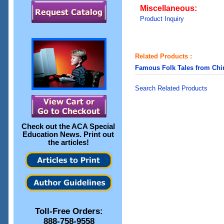
Miscellaneous:
Product Inquiry
Related Products :
Famous Folk Tales from Chi
Search Related Products
Check out the
ACA Special
Education News
. Print out
the articles!
Toll-Free Orders:
888-758-9558