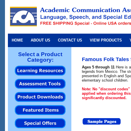
HOME
ABOUT US
CONTACT US
VIEW PRODUCTS
Select a Product
Famous Folk Tales 
Category:
Ages 5 through 11
Here is a
legends from Mexico. The sto
presented in English and Spa
elementary school children.
Note: No "discount codes" 
applied when ordering this
significantly discounted.