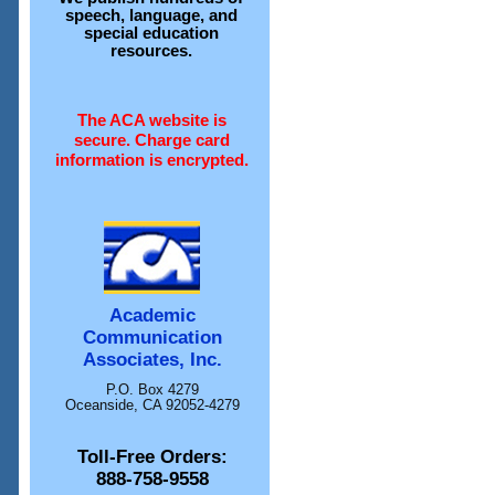
speech, language, and
special education
resources.
The ACA website is
secure. Charge card
information is encrypted.
Academic
Communication
Associates, Inc.
P.O. Box 4279
Oceanside, CA 92052-4279
Toll-Free Orders:
888-758-9558