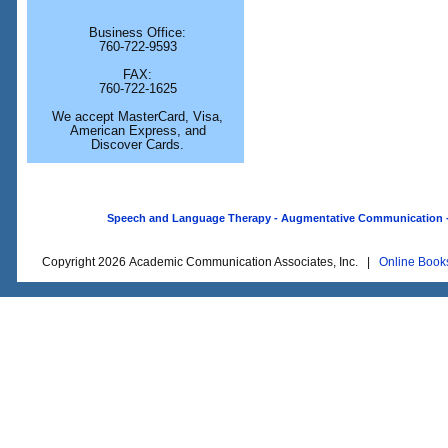
Business Office:
760-722-9593
FAX:
760-722-1625
We accept MasterCard, Visa,
American Express, and
Discover Cards.
Speech and Language Therapy - Augmentative Communication - O
Copyright 2026 Academic Communication Associates, Inc. |
Online Book