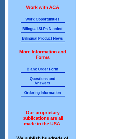
Work with ACA
Work Opportunities
Bilingual SLPs Needed
Bilingual Product News
More Information and
Forms
Blank Order Form
Questions and
Answers
Ordering Information
Our proprietary
publications are all
made in the USA.
We publish hundreds of